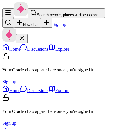
Search people, places & discussions…
Sign up
New chat
Home
Discussions
Explore
Your Oracle chats appear here once you're signed in.
Sign up
Home
Discussions
Explore
Your Oracle chats appear here once you're signed in.
Sign up