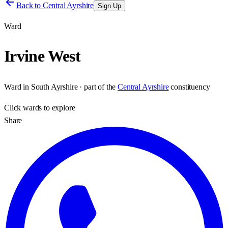
Back to
Central Ayrshire
Sign Up
Ward
Irvine West
Ward
in
South Ayrshire
· part of the
Central Ayrshire
constituency
Click
wards
to explore
Share