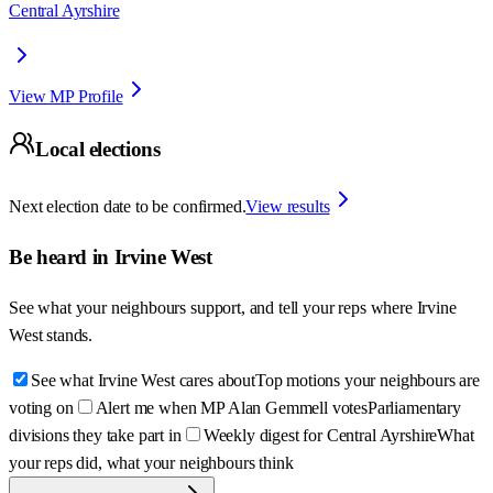
Central Ayrshire
View MP Profile
Local elections
Next election date to be confirmed.
View results
Be heard in
Irvine West
See what your neighbours support, and tell your reps where
Irvine
West
stands.
See what Irvine West cares about
Top motions your neighbours are
voting on
Alert me when MP Alan Gemmell votes
Parliamentary
divisions they take part in
Weekly digest for Central Ayrshire
What
your reps did, what your neighbours think