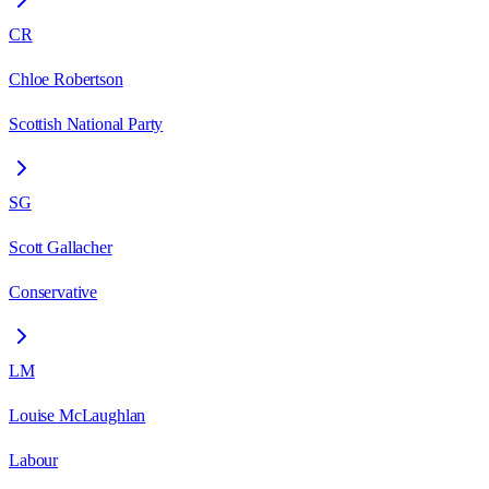
CR
Chloe Robertson
Scottish National Party
SG
Scott Gallacher
Conservative
LM
Louise McLaughlan
Labour