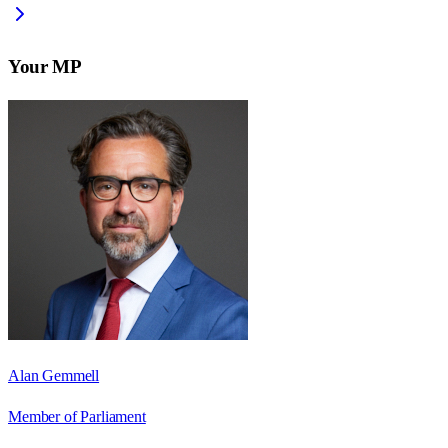
Your MP
Alan Gemmell
Member of Parliament