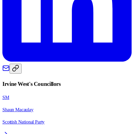
Irvine West
's Councillors
SM
Shaun Macaulay
Scottish National Party