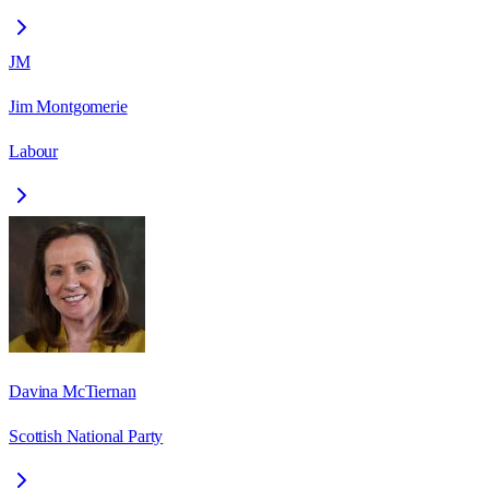
JM
Jim Montgomerie
Labour
Davina McTiernan
Scottish National Party