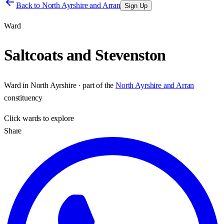
Back to
North Ayrshire and Arran
Sign Up
Ward
Saltcoats and Stevenston
Ward
in
North Ayrshire
· part of the
North Ayrshire and Arran
constituency
Click
wards
to explore
Share