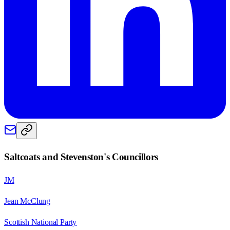
Saltcoats and Stevenston
's Councillors
JM
Jean McClung
Scottish National Party