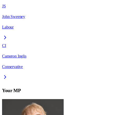
JS
John Sweeney
Labour
CI
Cameron Inglis
Conservative
Your MP