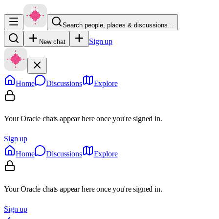
Search people, places & discussions…
Sign up
New chat
Home
Discussions
Explore
Your Oracle chats appear here once you're signed in.
Sign up
Home
Discussions
Explore
Your Oracle chats appear here once you're signed in.
Sign up