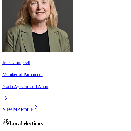
Irene Campbell
Member of Parliament
North Ayrshire and Arran
View MP Profile
Local elections