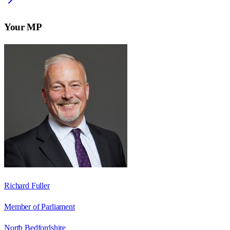
Your MP
Richard Fuller
Member of Parliament
North Bedfordshire