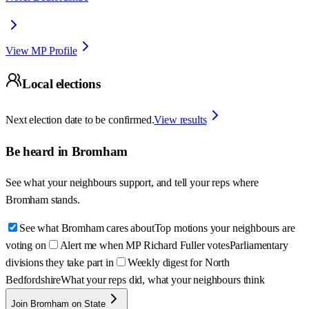
View MP Profile
Local elections
Next election date to be confirmed.
View results
Be heard in
Bromham
See what your neighbours support, and tell your reps where
Bromham
stands.
See what Bromham cares about
Top motions your neighbours are
voting on
Alert me when MP Richard Fuller votes
Parliamentary
divisions they take part in
Weekly digest for North
Bedfordshire
What your reps did, what your neighbours think
Join Bromham on State