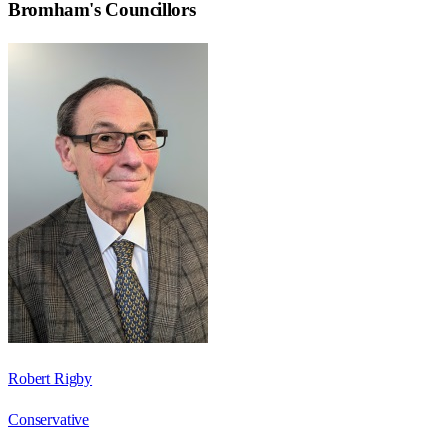
Bromham
's Councillors
Robert Rigby
Conservative