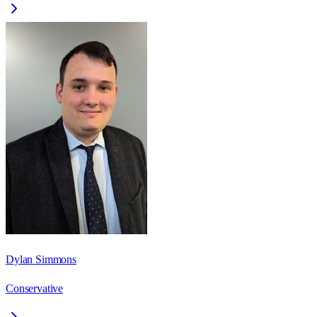
Dylan Simmons
Conservative