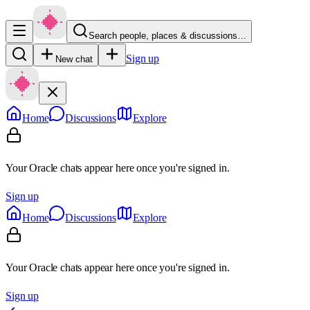
Search people, places & discussions…
Sign up
New chat
Home
Discussions
Explore
Your Oracle chats appear here once you're signed in.
Sign up
Home
Discussions
Explore
Your Oracle chats appear here once you're signed in.
Sign up