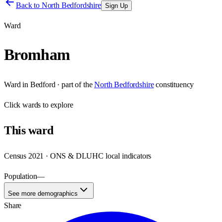
Back to
North Bedfordshire
Sign Up
Ward
Bromham
Ward
in
Bedford
· part of the
North Bedfordshire
constituency
Click
wards
to explore
This
ward
Census 2021 · ONS & DLUHC local indicators
Population
—
See more demographics
Share