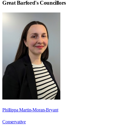
Great Barford
's Councillors
Phillippa Martin-Moran-Bryant
Conservative