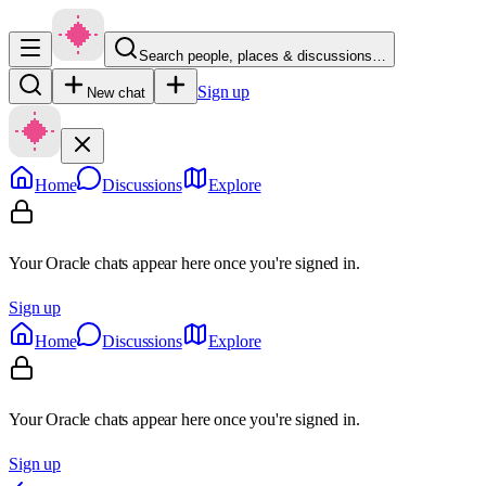
Search people, places & discussions…
Sign up
New chat
Home
Discussions
Explore
Your Oracle chats appear here once you're signed in.
Sign up
Home
Discussions
Explore
Your Oracle chats appear here once you're signed in.
Sign up