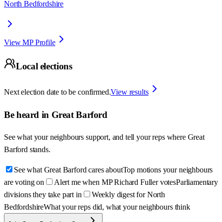
North Bedfordshire
View MP Profile
Local elections
Next election date to be confirmed.
View results
Be heard in
Great Barford
See what your neighbours support, and tell your reps where
Great
Barford
stands.
See what Great Barford cares about
Top motions your neighbours
are voting on
Alert me when MP Richard Fuller votes
Parliamentary
divisions they take part in
Weekly digest for North
Bedfordshire
What your reps did, what your neighbours think