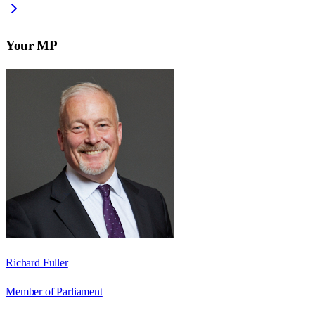
Your MP
Richard Fuller
Member of Parliament