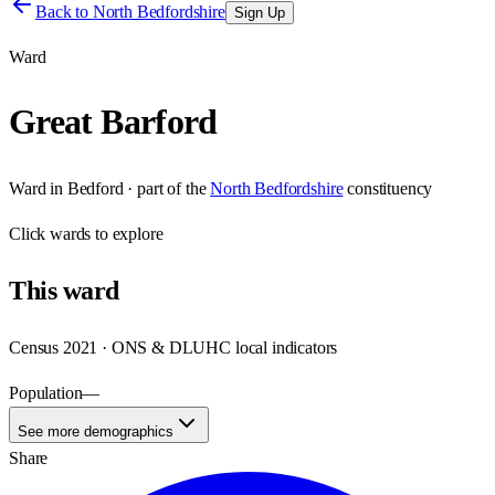
Back to
North Bedfordshire
Sign Up
Ward
Great Barford
Ward
in
Bedford
· part of the
North Bedfordshire
constituency
Click
wards
to explore
This
ward
Census 2021 · ONS & DLUHC local indicators
Population
—
See more demographics
Share