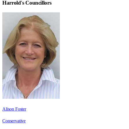
Harrold
's Councillors
Alison Foster
Conservative