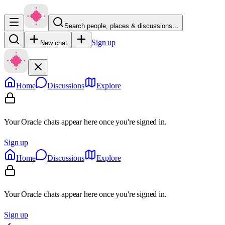
Search people, places & discussions…
Sign up
New chat
Home
Discussions
Explore
Your Oracle chats appear here once you're signed in.
Sign up
Home
Discussions
Explore
Your Oracle chats appear here once you're signed in.
Sign up