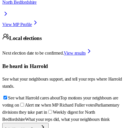
North Bedfordshire
View MP Profile
Local elections
Next election date to be confirmed.
View results
Be heard in
Harrold
See what your neighbours support, and tell your reps where
Harrold
stands.
See what Harrold cares about
Top motions your neighbours are
voting on
Alert me when MP Richard Fuller votes
Parliamentary
divisions they take part in
Weekly digest for North
Bedfordshire
What your reps did, what your neighbours think