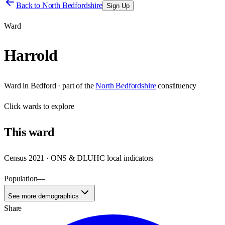
Back to
North Bedfordshire
Sign Up
Ward
Harrold
Ward
in
Bedford
· part of the
North Bedfordshire
constituency
Click
wards
to explore
This
ward
Census 2021 · ONS & DLUHC local indicators
Population
—
See more demographics
Share