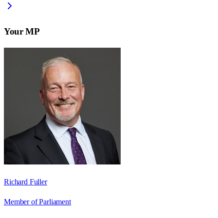
Your MP
Richard Fuller
Member of Parliament