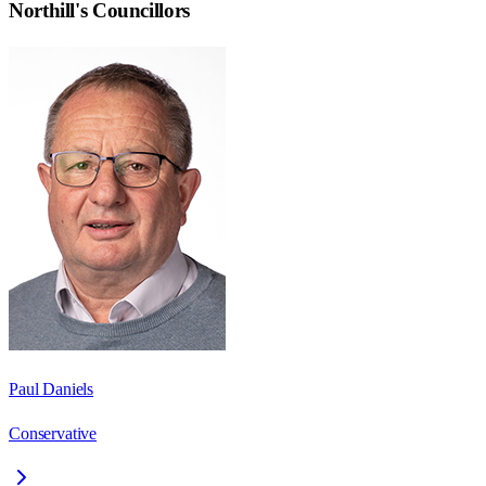
Northill
's Councillors
Paul Daniels
Conservative