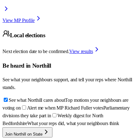
View MP Profile
Local elections
Next election date to be confirmed.
View results
Be heard in
Northill
See what your neighbours support, and tell your reps where
Northill
stands.
See what Northill cares about
Top motions your neighbours are
voting on
Alert me when MP Richard Fuller votes
Parliamentary
divisions they take part in
Weekly digest for North
Bedfordshire
What your reps did, what your neighbours think
Join Northill on State