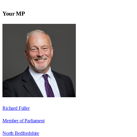
Your MP
Richard Fuller
Member of Parliament
North Bedfordshire