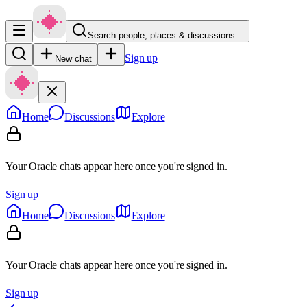
Search people, places & discussions…
Sign up
New chat
Home
Discussions
Explore
Your Oracle chats appear here once you're signed in.
Sign up
Home
Discussions
Explore
Your Oracle chats appear here once you're signed in.
Sign up