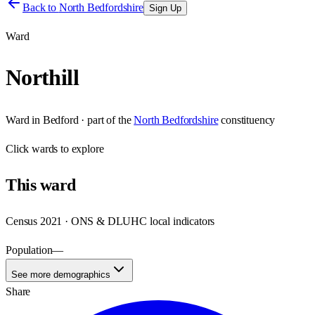
Back to
North Bedfordshire
Sign Up
Ward
Northill
Ward
in
Bedford
· part of the
North Bedfordshire
constituency
Click
wards
to explore
This
ward
Census 2021 · ONS & DLUHC local indicators
Population
—
See more demographics
Share