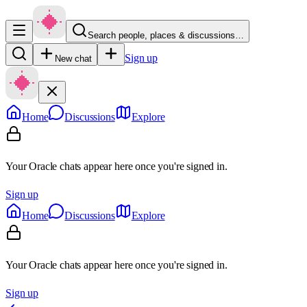
Search people, places & discussions…
Sign up
New chat
Home
Discussions
Explore
Your Oracle chats appear here once you're signed in.
Sign up
Home
Discussions
Explore
Your Oracle chats appear here once you're signed in.
Sign up