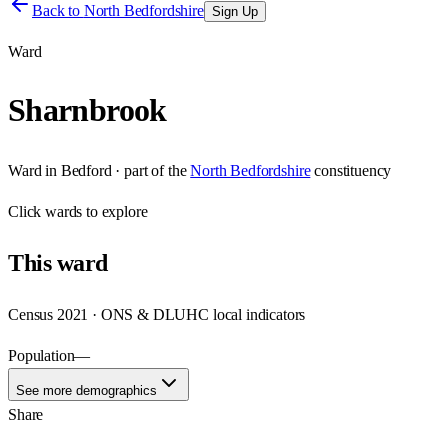
Back to
North Bedfordshire
Sign Up
Ward
Sharnbrook
Ward
in
Bedford
· part of the
North Bedfordshire
constituency
Click
wards
to explore
This
ward
Census 2021 · ONS & DLUHC local indicators
Population
—
See more demographics
Share