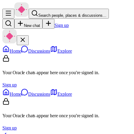
Search people, places & discussions…
Sign up
New chat
Home
Discussions
Explore
Your Oracle chats appear here once you're signed in.
Sign up
Home
Discussions
Explore
Your Oracle chats appear here once you're signed in.
Sign up