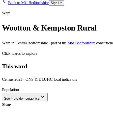
Back to
Mid Bedfordshire
Sign Up
Ward
Wootton & Kempston Rural
Ward
in
Central Bedfordshire
· part of the
Mid Bedfordshire
constituen
Click
wards
to explore
This
ward
Census 2021 · ONS & DLUHC local indicators
Population
—
See more demographics
Share