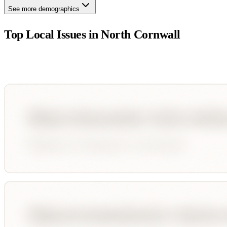
See more demographics
Top Local Issues in
North Cornwall