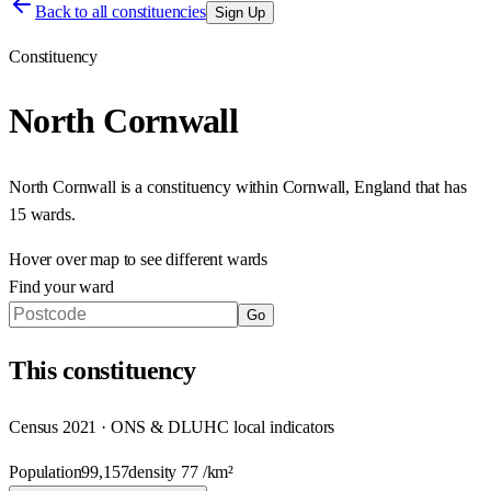
Back to all constituencies
Sign Up
Constituency
North Cornwall
North Cornwall
is a constituency within
Cornwall
,
England
that has
15 wards
.
Hover over map to see different
wards
Find your ward
Go
This
constituency
Census 2021 · ONS & DLUHC local indicators
Population
99,157
density
77
/km²