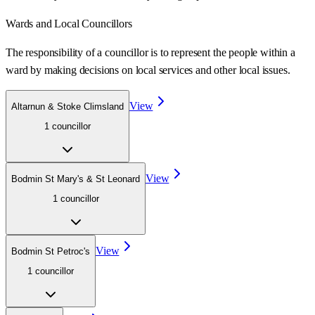
Wards
and Local Councillors
The responsibility of a councillor is to represent the people within a
ward
by making decisions on local services and other local issues.
View
Altarnun & Stoke Climsland
1
councillor
View
Bodmin St Mary's & St Leonard
1
councillor
View
Bodmin St Petroc's
1
councillor