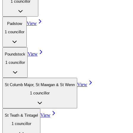
1
councillor
View
Padstow
1
councillor
View
Poundstock
1
councillor
View
St Columb Major, St Mawgan & St Wenn
1
councillor
View
St Teath & Tintagel
1
councillor