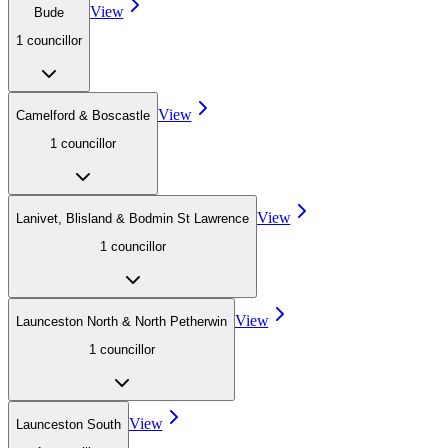
View
Bude
1
councillor
View
Camelford & Boscastle
1
councillor
View
Lanivet, Blisland & Bodmin St Lawrence
1
councillor
View
Launceston North & North Petherwin
1
councillor
View
Launceston South