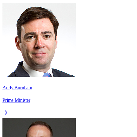
Andy Burnham
Prime Minister