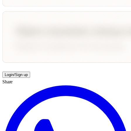
Login/Sign up
Share