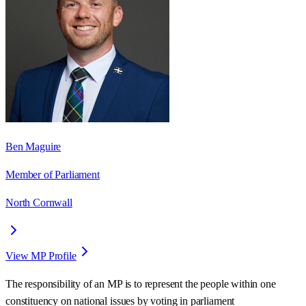
Ben Maguire
Member of Parliament
North Cornwall
View MP Profile
The responsibility of an MP is to represent the people within one
constituency on national issues by voting in parliament