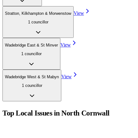
View
Stratton, Kilkhampton & Morwenstow
1
councillor
View
Wadebridge East & St Minver
1
councillor
View
Wadebridge West & St Mabyn
1
councillor
Top Local Issues in
North Cornwall