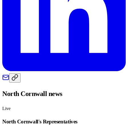
North Cornwall
news
Live
North Cornwall
's Representatives