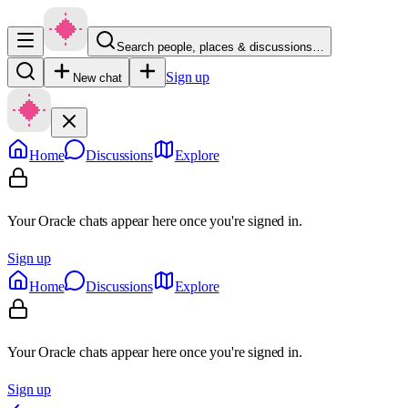
Search people, places & discussions…
Sign up
New chat
Home
Discussions
Explore
Your Oracle chats appear here once you're signed in.
Sign up
Home
Discussions
Explore
Your Oracle chats appear here once you're signed in.
Sign up