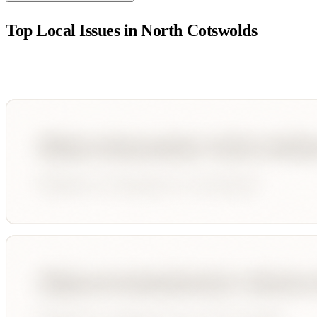
Top Local Issues in
North Cotswolds