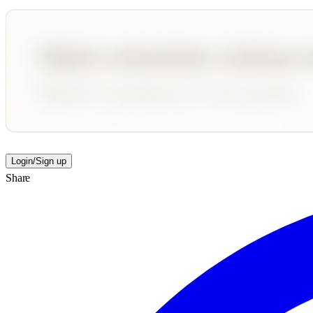
Login/Sign up
Share