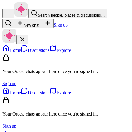
Search people, places & discussions…
Sign up
New chat
Home
Discussions
Explore
Your Oracle chats appear here once you're signed in.
Sign up
Home
Discussions
Explore
Your Oracle chats appear here once you're signed in.
Sign up