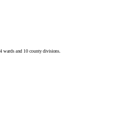
4 wards and 10 county divisions
.