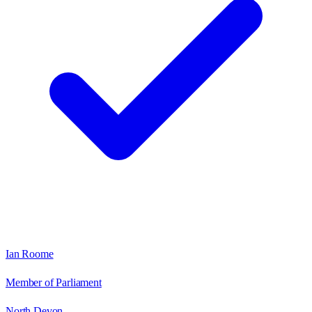
Ian Roome
Member of Parliament
North Devon