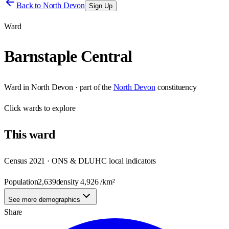
Back to
North Devon
Sign Up
Ward
Barnstaple Central
Ward
in
North Devon
· part of the
North Devon
constituency
Click
wards
to explore
This
ward
Census 2021 · ONS & DLUHC local indicators
Population
2,639
density
4,926
/km²
See more demographics
Share