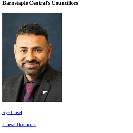
Barnstaple Central
's Councillors
Syed Jusef
Liberal Democrats