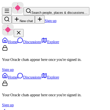
Search people, places & discussions…
Sign up
New chat
Home
Discussions
Explore
Your Oracle chats appear here once you're signed in.
Sign up
Home
Discussions
Explore
Your Oracle chats appear here once you're signed in.
Sign up