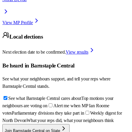
View MP Profile
Local elections
Next election date to be confirmed.
View results
Be heard in
Barnstaple Central
See what your neighbours support, and tell your reps where
Barnstaple Central
stands.
See what Barnstaple Central cares about
Top motions your
neighbours are voting on
Alert me when MP Ian Roome
votes
Parliamentary divisions they take part in
Weekly digest for
North Devon
What your reps did, what your neighbours think
Join Barnstaple Central on State