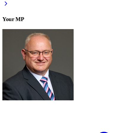
Your MP