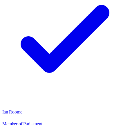
Ian Roome
Member of Parliament