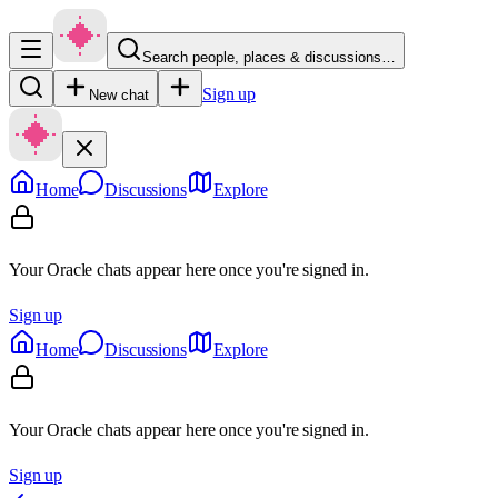
Search people, places & discussions…
Sign up
New chat
Home
Discussions
Explore
Your Oracle chats appear here once you're signed in.
Sign up
Home
Discussions
Explore
Your Oracle chats appear here once you're signed in.
Sign up