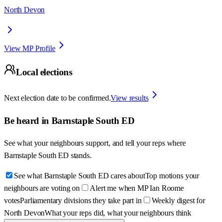
North Devon
View MP Profile
Local elections
Next election date to be confirmed.
View results
Be heard in
Barnstaple South ED
See what your neighbours support, and tell your reps where
Barnstaple South ED
stands.
See what Barnstaple South ED cares about
Top motions your
neighbours are voting on
Alert me when MP Ian Roome
votes
Parliamentary divisions they take part in
Weekly digest for
North Devon
What your reps did, what your neighbours think