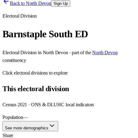
Back to
North Devon
Sign Up
Electoral Division
Barnstaple South ED
Electoral Division
in
North Devon
· part of the
North Devon
constituency
Click
electoral divisions
to explore
This
electoral division
Census 2021 · ONS & DLUHC local indicators
Population
—
See more demographics
Share