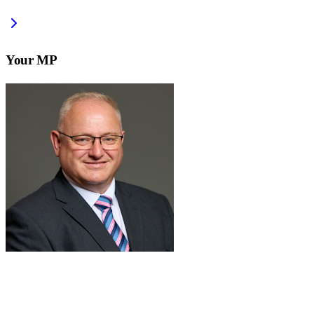
Your MP