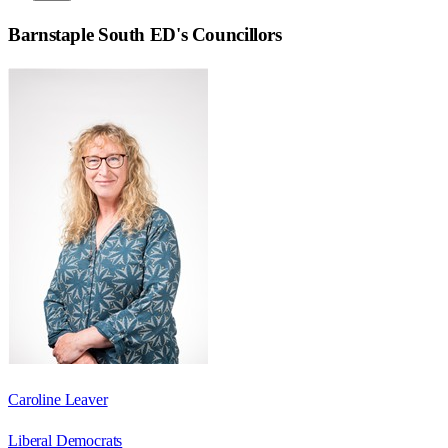
Barnstaple South ED
's Councillors
Caroline Leaver
Liberal Democrats