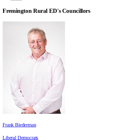
Fremington Rural ED
's Councillors
Frank Biederman
Liberal Democrats