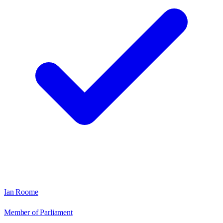
Ian Roome
Member of Parliament