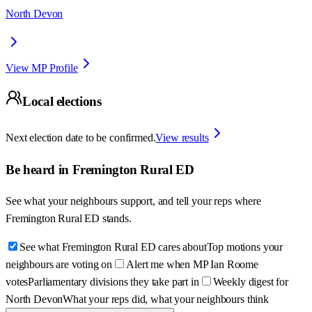
North Devon
View MP Profile
Local elections
Next election date to be confirmed.
View results
Be heard in
Fremington Rural ED
See what your neighbours support, and tell your reps where
Fremington Rural ED
stands.
See what Fremington Rural ED cares about
Top motions your
neighbours are voting on
Alert me when MP Ian Roome
votes
Parliamentary divisions they take part in
Weekly digest for
North Devon
What your reps did, what your neighbours think