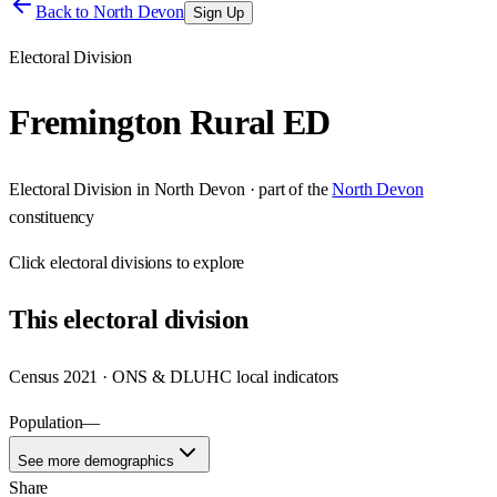
Back to
North Devon
Sign Up
Electoral Division
Fremington Rural ED
Electoral Division
in
North Devon
· part of the
North Devon
constituency
Click
electoral divisions
to explore
This
electoral division
Census 2021 · ONS & DLUHC local indicators
Population
—
See more demographics
Share