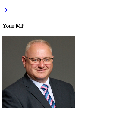
Your MP