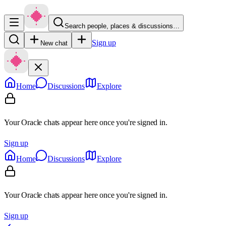
Search people, places & discussions…
Sign up
New chat
Home
Discussions
Explore
Your Oracle chats appear here once you're signed in.
Sign up
Home
Discussions
Explore
Your Oracle chats appear here once you're signed in.
Sign up