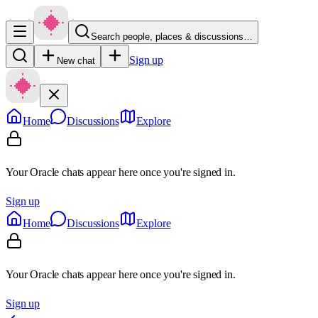
Search people, places & discussions…
Sign up
New chat
Home
Discussions
Explore
Your Oracle chats appear here once you're signed in.
Sign up
Home
Discussions
Explore
Your Oracle chats appear here once you're signed in.
Sign up