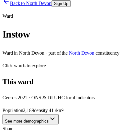
Back to
North Devon
Sign Up
Ward
Instow
Ward
in
North Devon
· part of the
North Devon
constituency
Click
wards
to explore
This
ward
Census 2021 · ONS & DLUHC local indicators
Population
2,189
density
41
/km²
See more demographics
Share