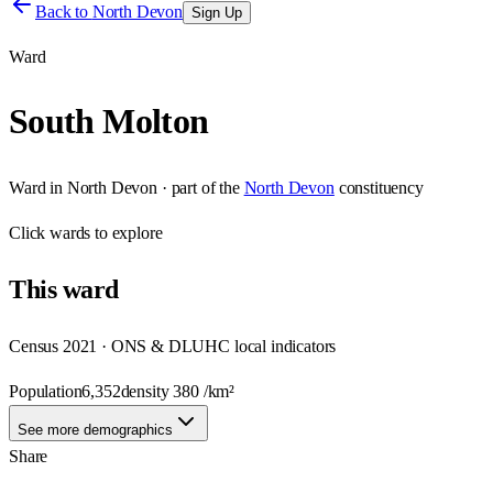
Back to
North Devon
Sign Up
Ward
South Molton
Ward
in
North Devon
· part of the
North Devon
constituency
Click
wards
to explore
This
ward
Census 2021 · ONS & DLUHC local indicators
Population
6,352
density
380
/km²
See more demographics
Share