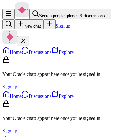
Search people, places & discussions…
Sign up
New chat
Home
Discussions
Explore
Your Oracle chats appear here once you're signed in.
Sign up
Home
Discussions
Explore
Your Oracle chats appear here once you're signed in.
Sign up