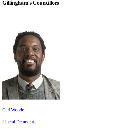
Gillingham
's Councillors
Carl Woode
Liberal Democrats