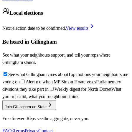
Local elections
Next election date to be confirmed.
View results
Be heard in
Gillingham
See what your neighbours support, and tell your reps where
Gillingham
stands.
See what Gillingham cares about
Top motions your neighbours are
voting on
Alert me when MP Simon Hoare votes
Parliamentary
divisions they take part in
Weekly digest for North Dorset
What
your reps did, what your neighbours think
Join Gillingham on State
Free forever. Reps see the aggregate, never you.
FAQs
Terms
Privacy
Contact