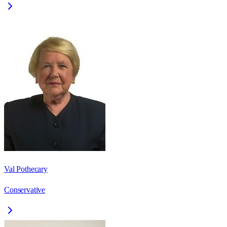
Val Pothecary
Conservative