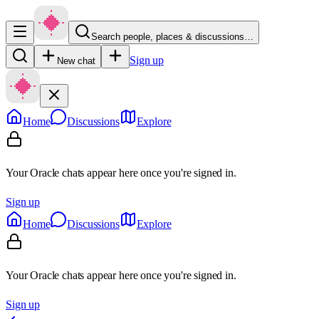
Search people, places & discussions…
Sign up
New chat
Home
Discussions
Explore
Your Oracle chats appear here once you're signed in.
Sign up
Home
Discussions
Explore
Your Oracle chats appear here once you're signed in.
Sign up