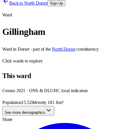
Back to
North Dorset
Sign Up
Ward
Gillingham
Ward
in
Dorset
· part of the
North Dorset
constituency
Click
wards
to explore
This
ward
Census 2021 · ONS & DLUHC local indicators
Population
15,528
density
181
/km²
See more demographics
Share