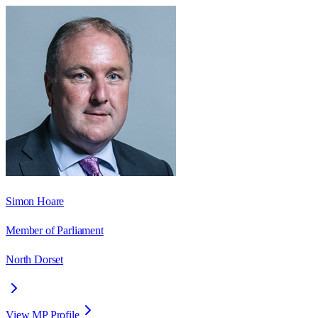
Simon Hoare
Member of Parliament
North Dorset
View MP Profile