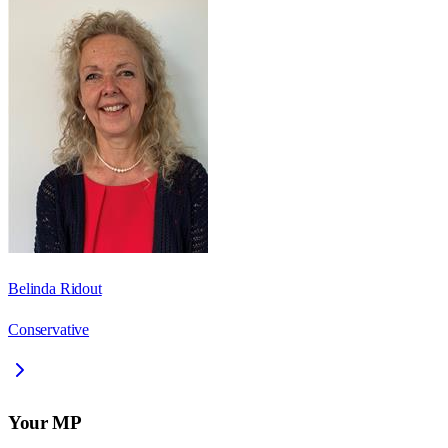
Belinda Ridout
Conservative
Your MP