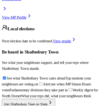
View MP Profile
Local elections
Next election date to be confirmed.
View results
Be heard in
Shaftesbury Town
See what your neighbours support, and tell your reps where
Shaftesbury Town
stands.
See what Shaftesbury Town cares about
Top motions your
neighbours are voting on
Alert me when MP Simon Hoare
votes
Parliamentary divisions they take part in
Weekly digest for
North Dorset
What your reps did, what your neighbours think
Join Shaftesbury Town on State