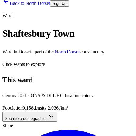
Back to
North Dorset
Sign Up
Ward
Shaftesbury Town
Ward
in
Dorset
· part of the
North Dorset
constituency
Click
wards
to explore
This
ward
Census 2021 · ONS & DLUHC local indicators
Population
9,158
density
2,036
/km²
See more demographics
Share