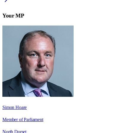
Your MP
Simon Hoare
Member of Parliament
North Dorset