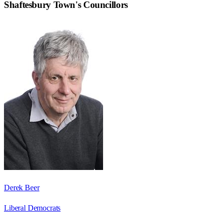
Shaftesbury Town
's Councillors
Derek Beer
Liberal Democrats