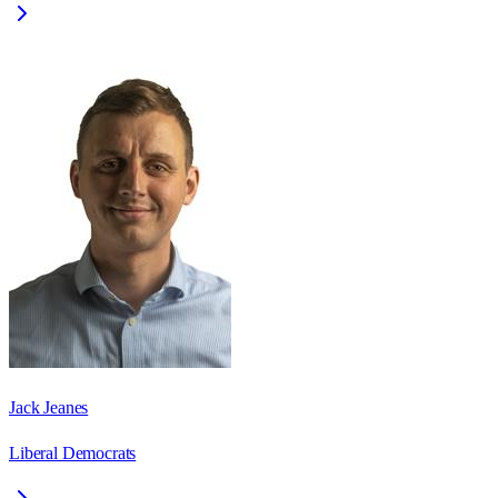
Jack Jeanes
Liberal Democrats