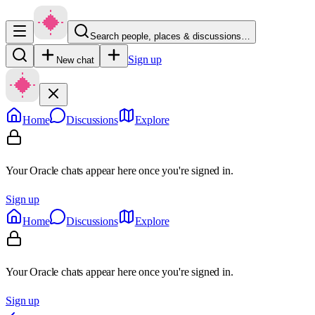
Search people, places & discussions…
Sign up
New chat
Home
Discussions
Explore
Your Oracle chats appear here once you're signed in.
Sign up
Home
Discussions
Explore
Your Oracle chats appear here once you're signed in.
Sign up