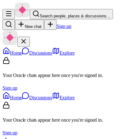
Search people, places & discussions…
Sign up
New chat
Home
Discussions
Explore
Your Oracle chats appear here once you're signed in.
Sign up
Home
Discussions
Explore
Your Oracle chats appear here once you're signed in.
Sign up