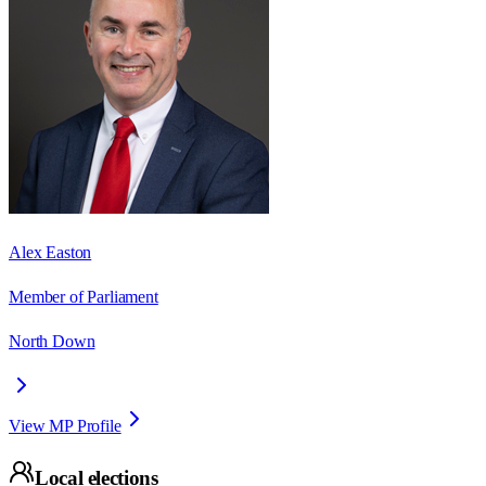
Alex Easton
Member of Parliament
North Down
View MP Profile
Local elections