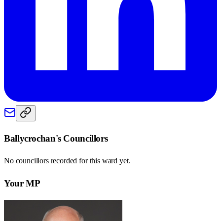
Ballycrochan
's Councillors
No councillors recorded for this
ward
yet.
Your MP