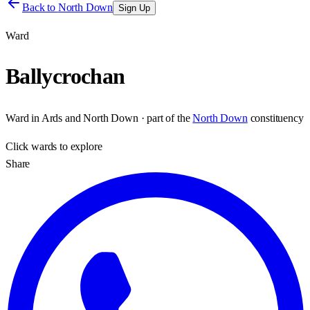
Back to
North Down
Sign Up
Ward
Ballycrochan
Ward
in
Ards and North Down
· part of the
North Down
constituency
Click
wards
to explore
Share