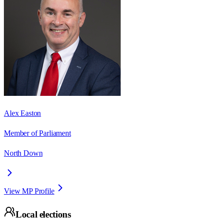
Alex Easton
Member of Parliament
North Down
View MP Profile
Local elections