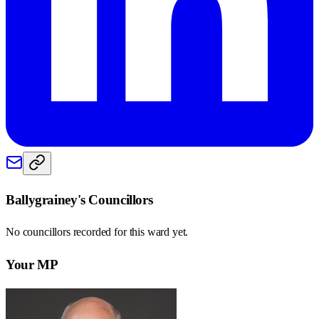
Ballygrainey
's Councillors
No councillors recorded for this
ward
yet.
Your MP