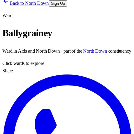
Back to
North Down
Sign Up
Ward
Ballygrainey
Ward
in
Ards and North Down
· part of the
North Down
constituency
Click
wards
to explore
Share