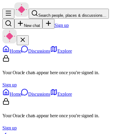
Search people, places & discussions…
Sign up
New chat
Home
Discussions
Explore
Your Oracle chats appear here once you're signed in.
Sign up
Home
Discussions
Explore
Your Oracle chats appear here once you're signed in.
Sign up