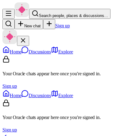
Search people, places & discussions…
Sign up
New chat
Home
Discussions
Explore
Your Oracle chats appear here once you're signed in.
Sign up
Home
Discussions
Explore
Your Oracle chats appear here once you're signed in.
Sign up