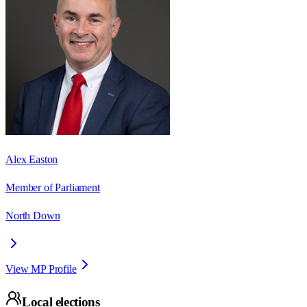
Alex Easton
Member of Parliament
North Down
View MP Profile
Local elections