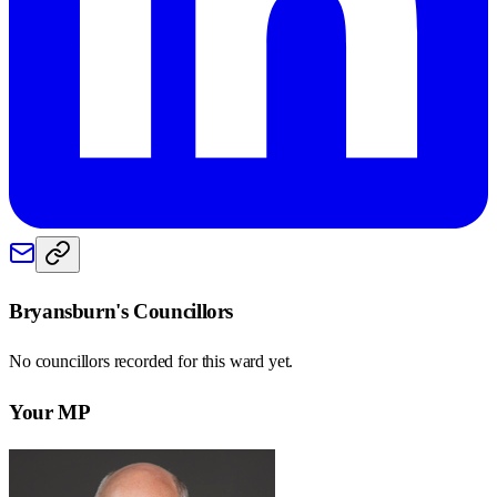
Bryansburn
's Councillors
No councillors recorded for this
ward
yet.
Your MP