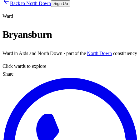
Back to
North Down
Sign Up
Ward
Bryansburn
Ward
in
Ards and North Down
· part of the
North Down
constituency
Click
wards
to explore
Share