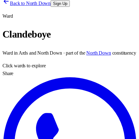
Back to
North Down
Sign Up
Ward
Clandeboye
Ward
in
Ards and North Down
· part of the
North Down
constituency
Click
wards
to explore
Share