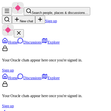
Search people, places & discussions…
Sign up
New chat
Home
Discussions
Explore
Your Oracle chats appear here once you're signed in.
Sign up
Home
Discussions
Explore
Your Oracle chats appear here once you're signed in.
Sign up