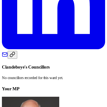
Clandeboye
's Councillors
No councillors recorded for this
ward
yet.
Your MP