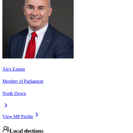
Alex Easton
Member of Parliament
North Down
View MP Profile
Local elections