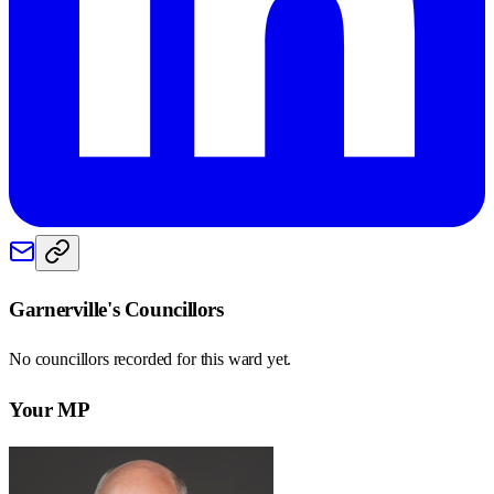
Garnerville
's Councillors
No councillors recorded for this
ward
yet.
Your MP