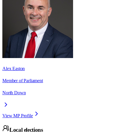
Alex Easton
Member of Parliament
North Down
View MP Profile
Local elections