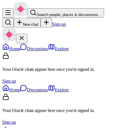
Search people, places & discussions…
Sign up
New chat
Home
Discussions
Explore
Your Oracle chats appear here once you're signed in.
Sign up
Home
Discussions
Explore
Your Oracle chats appear here once you're signed in.
Sign up