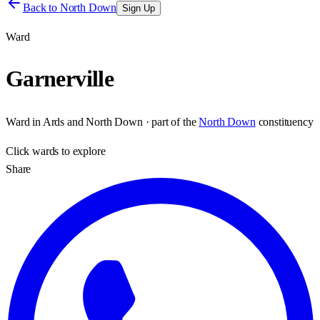
Back to
North Down
Sign Up
Ward
Garnerville
Ward
in
Ards and North Down
· part of the
North Down
constituency
Click
wards
to explore
Share