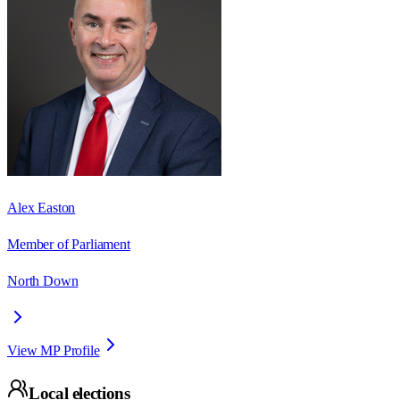
Alex Easton
Member of Parliament
North Down
View MP Profile
Local elections