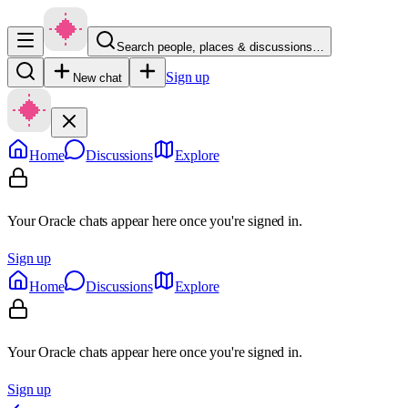
Search people, places & discussions…
Sign up
New chat
Home
Discussions
Explore
Your Oracle chats appear here once you're signed in.
Sign up
Home
Discussions
Explore
Your Oracle chats appear here once you're signed in.
Sign up