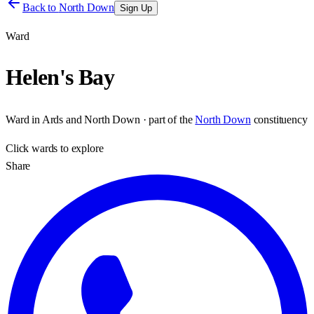
Back to
North Down
Sign Up
Ward
Helen's Bay
Ward
in
Ards and North Down
· part of the
North Down
constituency
Click
wards
to explore
Share