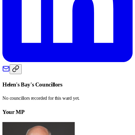
Helen's Bay
's Councillors
No councillors recorded for this
ward
yet.
Your MP