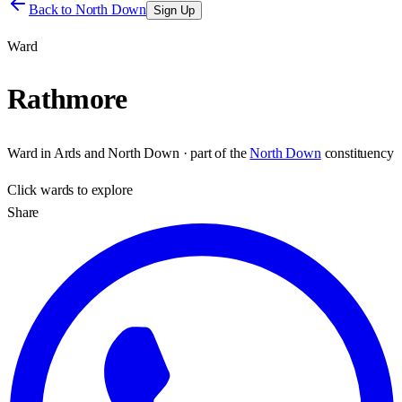
Back to
North Down
Sign Up
Ward
Rathmore
Ward
in
Ards and North Down
· part of the
North Down
constituency
Click
wards
to explore
Share