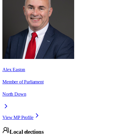
Alex Easton
Member of Parliament
North Down
View MP Profile
Local elections