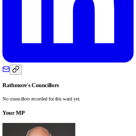
Rathmore
's Councillors
No councillors recorded for this
ward
yet.
Your MP