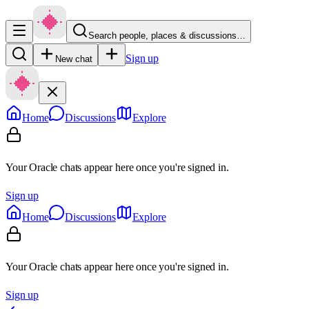
Search people, places & discussions…
Sign up
New chat
Home
Discussions
Explore
Your Oracle chats appear here once you're signed in.
Sign up
Home
Discussions
Explore
Your Oracle chats appear here once you're signed in.
Sign up