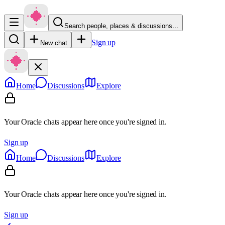
Search people, places & discussions…
Sign up
New chat
Home
Discussions
Explore
Your Oracle chats appear here once you're signed in.
Sign up
Home
Discussions
Explore
Your Oracle chats appear here once you're signed in.
Sign up