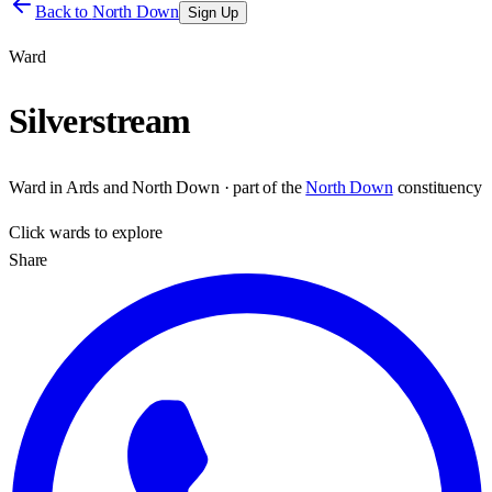
Back to
North Down
Sign Up
Ward
Silverstream
Ward
in
Ards and North Down
· part of the
North Down
constituency
Click
wards
to explore
Share