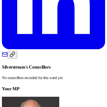
Silverstream
's Councillors
No councillors recorded for this
ward
yet.
Your MP