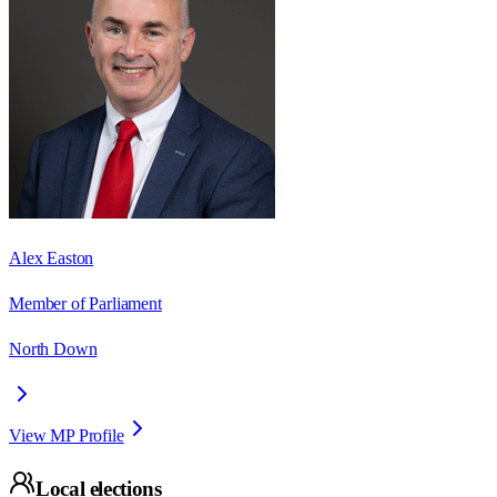
Alex Easton
Member of Parliament
North Down
View MP Profile
Local elections