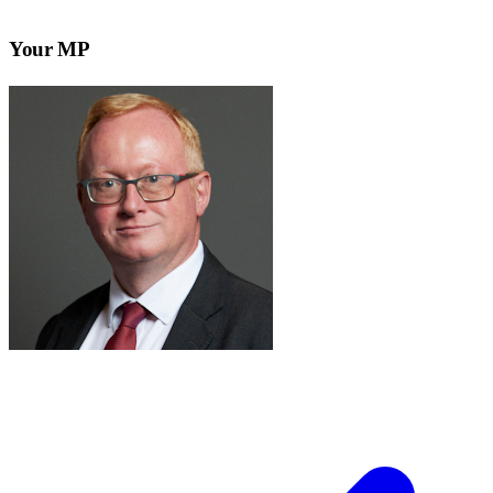
Your MP