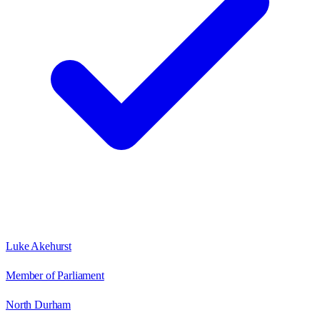
Luke Akehurst
Member of Parliament
North Durham