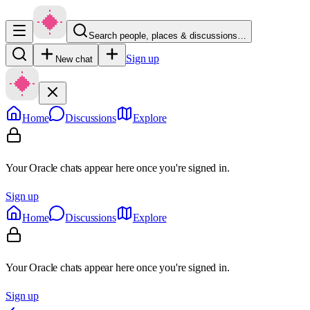
Search people, places & discussions…
Sign up
New chat
Home
Discussions
Explore
Your Oracle chats appear here once you're signed in.
Sign up
Home
Discussions
Explore
Your Oracle chats appear here once you're signed in.
Sign up