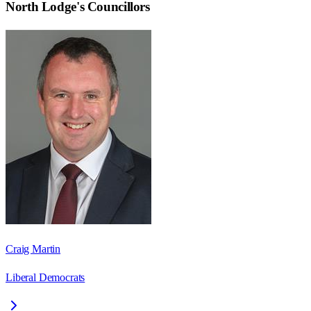
North Lodge
's Councillors
Craig Martin
Liberal Democrats