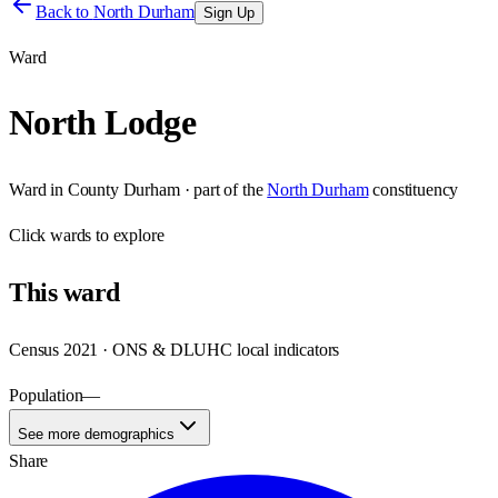
Back to
North Durham
Sign Up
Ward
North Lodge
Ward
in
County Durham
· part of the
North Durham
constituency
Click
wards
to explore
This
ward
Census 2021 · ONS & DLUHC local indicators
Population
—
See more demographics
Share