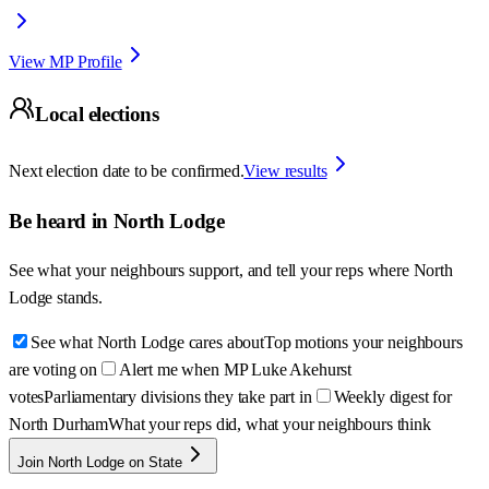
View MP Profile
Local elections
Next election date to be confirmed.
View results
Be heard in
North Lodge
See what your neighbours support, and tell your reps where
North
Lodge
stands.
See what North Lodge cares about
Top motions your neighbours
are voting on
Alert me when MP Luke Akehurst
votes
Parliamentary divisions they take part in
Weekly digest for
North Durham
What your reps did, what your neighbours think
Join North Lodge on State