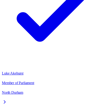
Luke Akehurst
Member of Parliament
North Durham