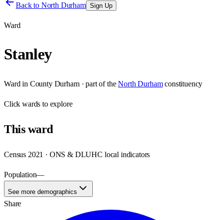
Back to
North Durham
Sign Up
Ward
Stanley
Ward
in
County Durham
· part of the
North Durham
constituency
Click
wards
to explore
This
ward
Census 2021 · ONS & DLUHC local indicators
Population
—
See more demographics
Share