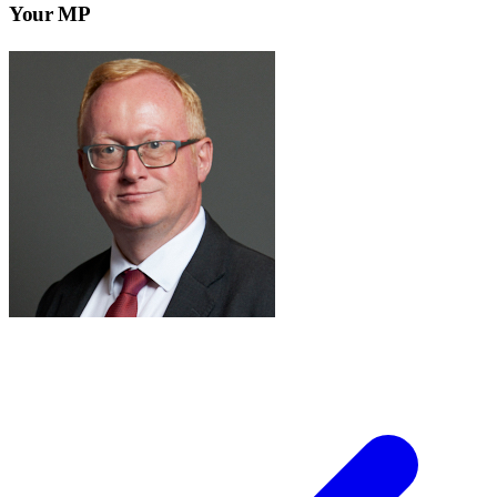
Your MP