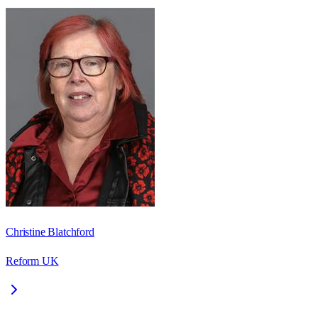
Christine Blatchford
Reform UK