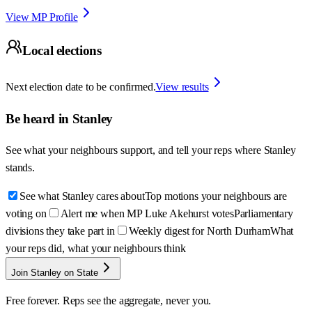
View MP Profile
Local elections
Next election date to be confirmed.
View results
Be heard in
Stanley
See what your neighbours support, and tell your reps where
Stanley
stands.
See what Stanley cares about
Top motions your neighbours are
voting on
Alert me when MP Luke Akehurst votes
Parliamentary
divisions they take part in
Weekly digest for North Durham
What
your reps did, what your neighbours think
Join Stanley on State
Free forever. Reps see the aggregate, never you.