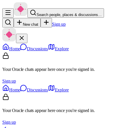
Search people, places & discussions…
Sign up
New chat
Home
Discussions
Explore
Your Oracle chats appear here once you're signed in.
Sign up
Home
Discussions
Explore
Your Oracle chats appear here once you're signed in.
Sign up