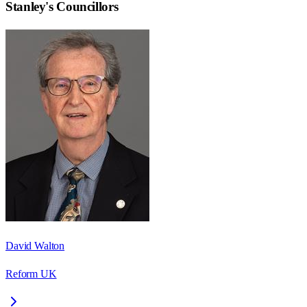
Stanley
's Councillors
David Walton
Reform UK