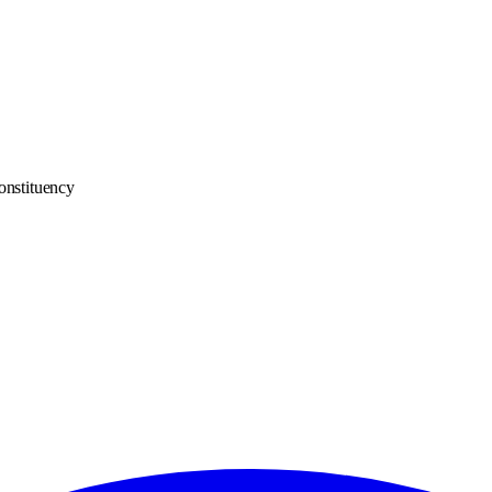
onstituency