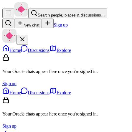
Search people, places & discussions…
Sign up
New chat
Home
Discussions
Explore
Your Oracle chats appear here once you're signed in.
Sign up
Home
Discussions
Explore
Your Oracle chats appear here once you're signed in.
Sign up