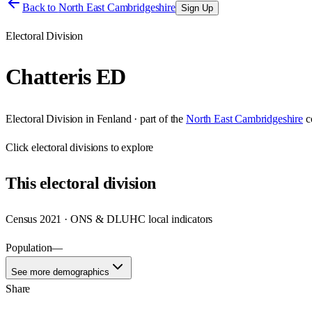
Back to
North East Cambridgeshire
Sign Up
Electoral Division
Chatteris ED
Electoral Division
in
Fenland
· part of the
North East Cambridgeshire
c
Click
electoral divisions
to explore
This
electoral division
Census 2021 · ONS & DLUHC local indicators
Population
—
See more demographics
Share