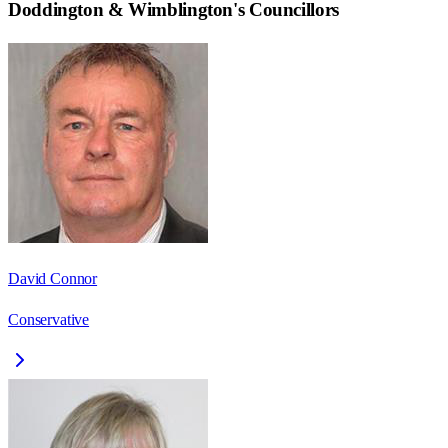
Doddington & Wimblington
's Councillors
David Connor
Conservative