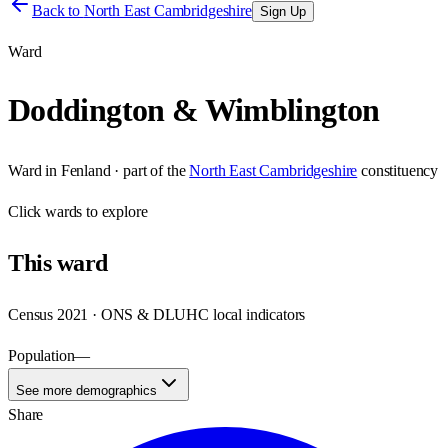
Back to
North East Cambridgeshire
Sign Up
Ward
Doddington & Wimblington
Ward
in
Fenland
· part of the
North East Cambridgeshire
constituency
Click
wards
to explore
This
ward
Census 2021 · ONS & DLUHC local indicators
Population
—
See more demographics
Share