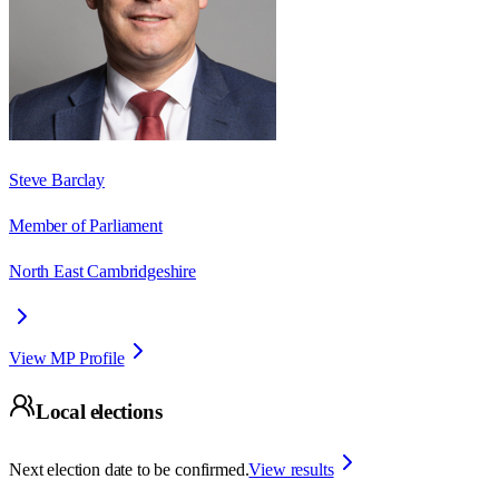
Steve Barclay
Member of Parliament
North East Cambridgeshire
View MP Profile
Local elections
Next election date to be confirmed.
View results