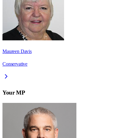
Maureen Davis
Conservative
Your MP