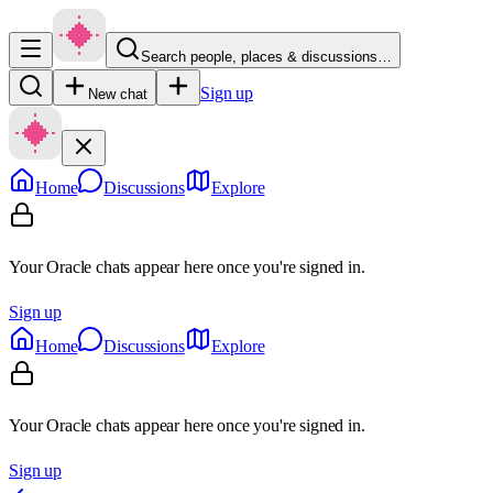
Search people, places & discussions…
Sign up
New chat
Home
Discussions
Explore
Your Oracle chats appear here once you're signed in.
Sign up
Home
Discussions
Explore
Your Oracle chats appear here once you're signed in.
Sign up