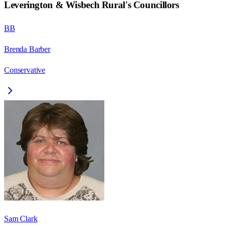
Leverington & Wisbech Rural
's Councillors
BB
Brenda Barber
Conservative
Sam Clark