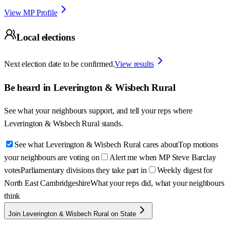
View MP Profile
Local elections
Next election date to be confirmed.
View results
Be heard in
Leverington & Wisbech Rural
See what your neighbours support, and tell your reps where
Leverington & Wisbech Rural
stands.
See what Leverington & Wisbech Rural cares about
Top motions
your neighbours are voting on
Alert me when MP Steve Barclay
votes
Parliamentary divisions they take part in
Weekly digest for
North East Cambridgeshire
What your reps did, what your neighbours
think
Join Leverington & Wisbech Rural on State