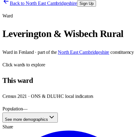
Back to
North East Cambridgeshire
Sign Up
Ward
Leverington & Wisbech Rural
Ward
in
Fenland
· part of the
North East Cambridgeshire
constituency
Click
wards
to explore
This
ward
Census 2021 · ONS & DLUHC local indicators
Population
—
See more demographics
Share