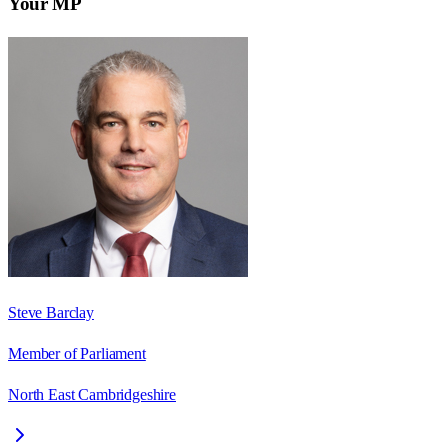
Your MP
Steve Barclay
Member of Parliament
North East Cambridgeshire