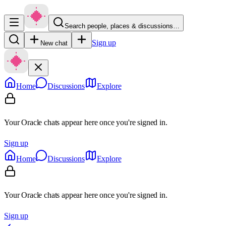
Search people, places & discussions…
Sign up
New chat
Home
Discussions
Explore
Your Oracle chats appear here once you're signed in.
Sign up
Home
Discussions
Explore
Your Oracle chats appear here once you're signed in.
Sign up