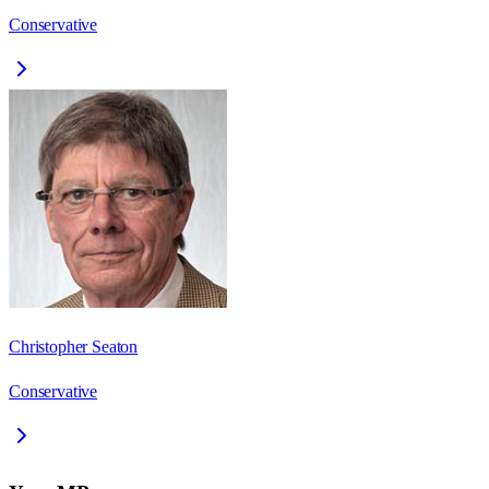
Conservative
Christopher Seaton
Conservative