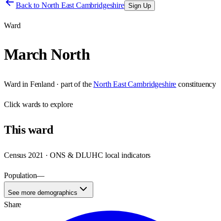
Back to
North East Cambridgeshire
Sign Up
Ward
March North
Ward
in
Fenland
· part of the
North East Cambridgeshire
constituency
Click
wards
to explore
This
ward
Census 2021 · ONS & DLUHC local indicators
Population
—
See more demographics
Share