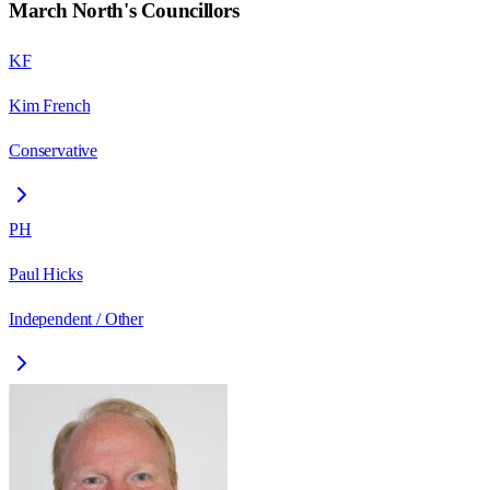
March North
's Councillors
KF
Kim French
Conservative
PH
Paul Hicks
Independent / Other