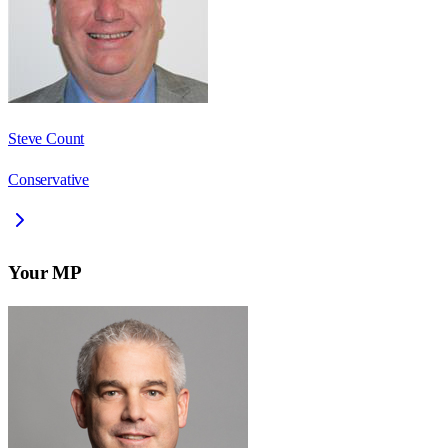
Steve Count
Conservative
Your MP