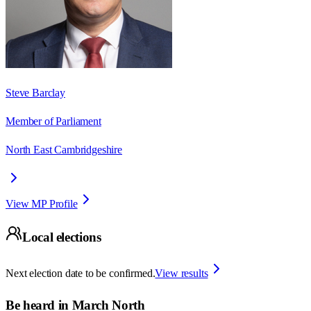
Steve Barclay
Member of Parliament
North East Cambridgeshire
View MP Profile
Local elections
Next election date to be confirmed.
View results
Be heard in
March North