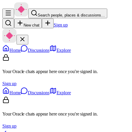
Search people, places & discussions…
Sign up
New chat
Home
Discussions
Explore
Your Oracle chats appear here once you're signed in.
Sign up
Home
Discussions
Explore
Your Oracle chats appear here once you're signed in.
Sign up