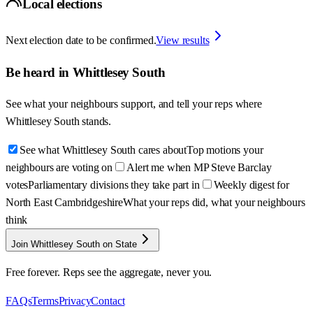
Local elections
Next election date to be confirmed.
View results
Be heard in
Whittlesey South
See what your neighbours support, and tell your reps where
Whittlesey South
stands.
See what Whittlesey South cares about
Top motions your
neighbours are voting on
Alert me when MP Steve Barclay
votes
Parliamentary divisions they take part in
Weekly digest for
North East Cambridgeshire
What your reps did, what your neighbours
think
Join Whittlesey South on State
Free forever. Reps see the aggregate, never you.
FAQs
Terms
Privacy
Contact