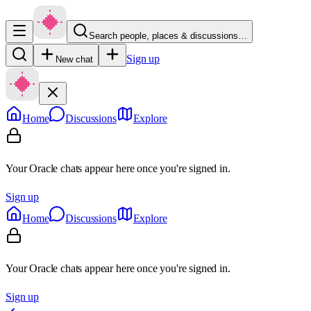
Search people, places & discussions…
Sign up
New chat
Home
Discussions
Explore
Your Oracle chats appear here once you're signed in.
Sign up
Home
Discussions
Explore
Your Oracle chats appear here once you're signed in.
Sign up