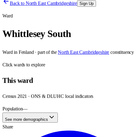
Back to
North East Cambridgeshire
Sign Up
Ward
Whittlesey South
Ward
in
Fenland
· part of the
North East Cambridgeshire
constituency
Click
wards
to explore
This
ward
Census 2021 · ONS & DLUHC local indicators
Population
—
See more demographics
Share