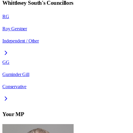
Whittlesey South
's Councillors
RG
Roy Gerstner
Independent / Other
GG
Gurninder Gill
Conservative
Your MP