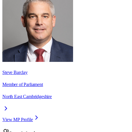
Steve Barclay
Member of Parliament
North East Cambridgeshire
View MP Profile