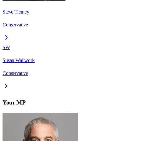
Steve Tierney
Conservative
SW
Susan Wallwork
Conservative
Your MP