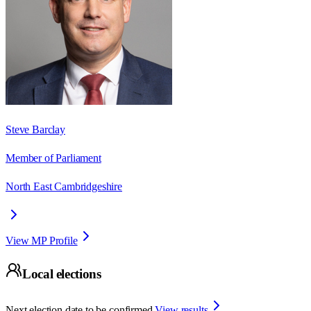
Steve Barclay
Member of Parliament
North East Cambridgeshire
View MP Profile
Local elections
Next election date to be confirmed.
View results