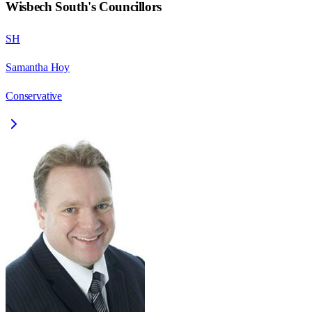
Wisbech South
's Councillors
SH
Samantha Hoy
Conservative