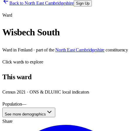
Back to
North East Cambridgeshire
Sign Up
Ward
Wisbech South
Ward
in
Fenland
· part of the
North East Cambridgeshire
constituency
Click
wards
to explore
This
ward
Census 2021 · ONS & DLUHC local indicators
Population
—
See more demographics
Share