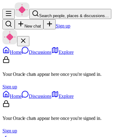
Search people, places & discussions…
Sign up
New chat
Home
Discussions
Explore
Your Oracle chats appear here once you're signed in.
Sign up
Home
Discussions
Explore
Your Oracle chats appear here once you're signed in.
Sign up