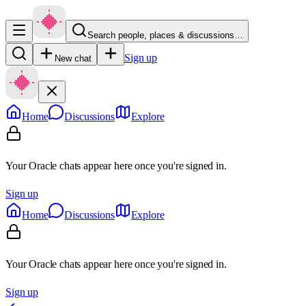
Search people, places & discussions…
Sign up
New chat
Home
Discussions
Explore
Your Oracle chats appear here once you're signed in.
Sign up
Home
Discussions
Explore
Your Oracle chats appear here once you're signed in.
Sign up