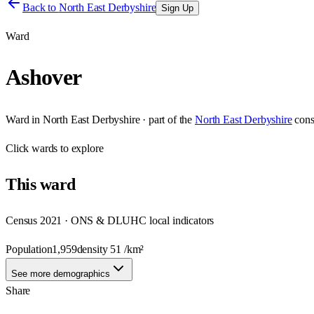
Back to
North East Derbyshire
Sign Up
Ward
Ashover
Ward
in
North East Derbyshire
· part of the
North East Derbyshire
cons
Click
wards
to explore
This
ward
Census 2021 · ONS & DLUHC local indicators
Population
1,959
density
51
/km²
See more demographics
Share