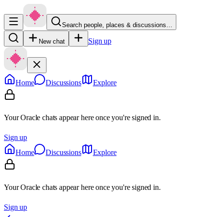
Search people, places & discussions…
Sign up
New chat
Home
Discussions
Explore
Your Oracle chats appear here once you're signed in.
Sign up
Home
Discussions
Explore
Your Oracle chats appear here once you're signed in.
Sign up