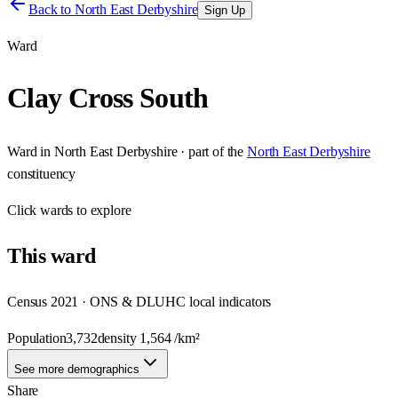
Back to
North East Derbyshire
Sign Up
Ward
Clay Cross South
Ward
in
North East Derbyshire
· part of the
North East Derbyshire
constituency
Click
wards
to explore
This
ward
Census 2021 · ONS & DLUHC local indicators
Population
3,732
density
1,564
/km²
See more demographics
Share