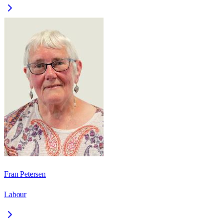
Fran Petersen
Labour