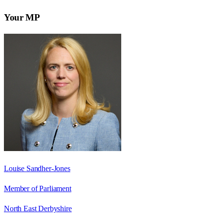
Your MP
Louise Sandher-Jones
Member of Parliament
North East Derbyshire