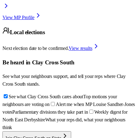
View MP Profile
Local elections
Next election date to be confirmed.
View results
Be heard in
Clay Cross South
See what your neighbours support, and tell your reps where
Clay
Cross South
stands.
See what Clay Cross South cares about
Top motions your
neighbours are voting on
Alert me when MP Louise Sandher-Jones
votes
Parliamentary divisions they take part in
Weekly digest for
North East Derbyshire
What your reps did, what your neighbours
think