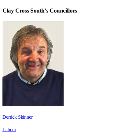
Clay Cross South
's Councillors
Derrick Skinner
Labour