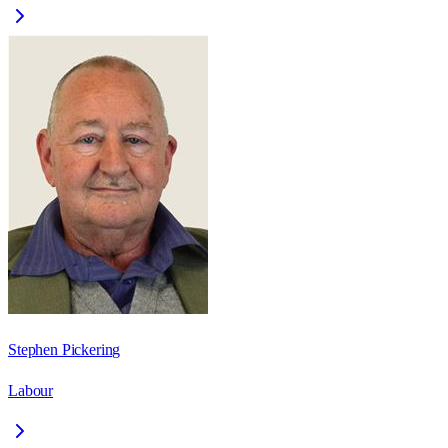
Stephen Pickering
Labour