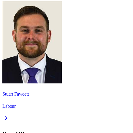
Stuart Fawcett
Labour