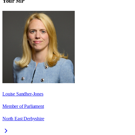
Your MP
Louise Sandher-Jones
Member of Parliament
North East Derbyshire