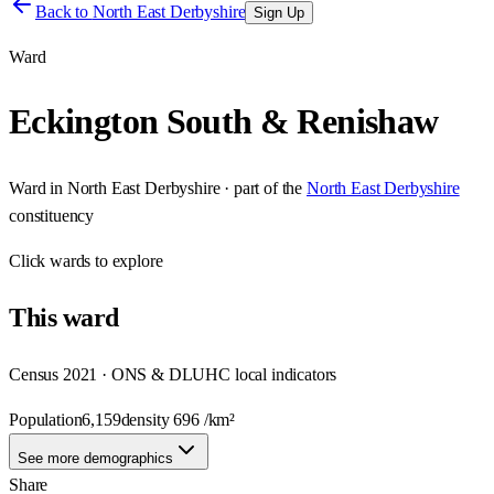
Back to
North East Derbyshire
Sign Up
Ward
Eckington South & Renishaw
Ward
in
North East Derbyshire
· part of the
North East Derbyshire
constituency
Click
wards
to explore
This
ward
Census 2021 · ONS & DLUHC local indicators
Population
6,159
density
696
/km²
See more demographics
Share