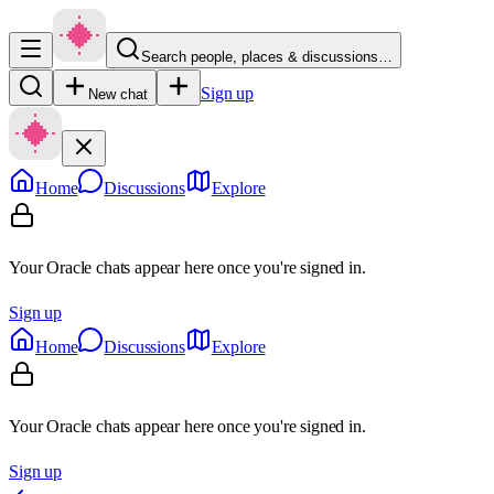
Search people, places & discussions…
Sign up
New chat
Home
Discussions
Explore
Your Oracle chats appear here once you're signed in.
Sign up
Home
Discussions
Explore
Your Oracle chats appear here once you're signed in.
Sign up