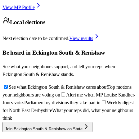
View MP Profile
Local elections
Next election date to be confirmed.
View results
Be heard in
Eckington South & Renishaw
See what your neighbours support, and tell your reps where
Eckington South & Renishaw
stands.
See what Eckington South & Renishaw cares about
Top motions
your neighbours are voting on
Alert me when MP Louise Sandher-
Jones votes
Parliamentary divisions they take part in
Weekly digest
for North East Derbyshire
What your reps did, what your neighbours
think
Join Eckington South & Renishaw on State