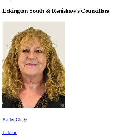
Eckington South & Renishaw
's Councillors
Kathy Clegg
Labour