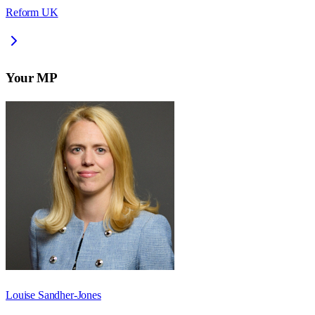
Reform UK
Your MP
Louise Sandher-Jones