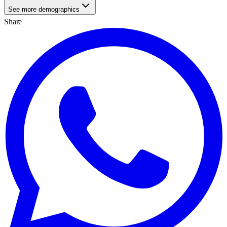
See more demographics
Share