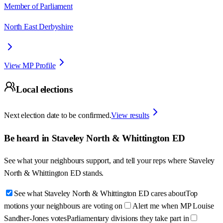
Member of Parliament
North East Derbyshire
View MP Profile
Local elections
Next election date to be confirmed.
View results
Be heard in
Staveley North & Whittington ED
See what your neighbours support, and tell your reps where
Staveley
North & Whittington ED
stands.
See what Staveley North & Whittington ED cares about
Top
motions your neighbours are voting on
Alert me when MP Louise
Sandher-Jones votes
Parliamentary divisions they take part in