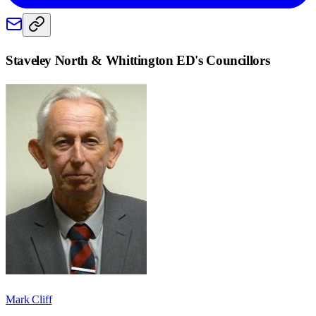
Staveley North & Whittington ED
's Councillors
Mark Cliff