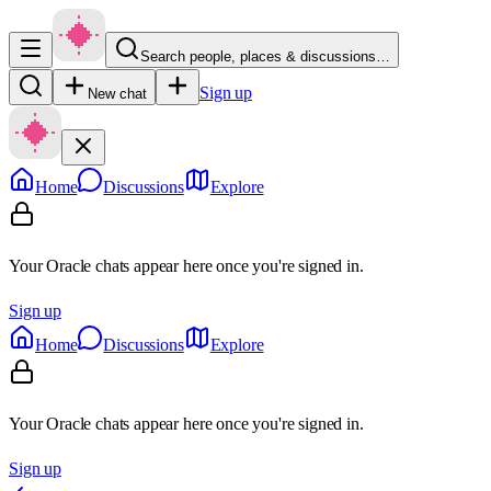
Search people, places & discussions…
Sign up
New chat
Home
Discussions
Explore
Your Oracle chats appear here once you're signed in.
Sign up
Home
Discussions
Explore
Your Oracle chats appear here once you're signed in.
Sign up