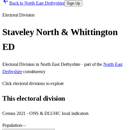
Back to
North East Derbyshire
Sign Up
Electoral Division
Staveley North & Whittington
ED
Electoral Division
in
North East Derbyshire
· part of the
North East
Derbyshire
constituency
Click
electoral divisions
to explore
This
electoral division
Census 2021 · ONS & DLUHC local indicators
Population
—