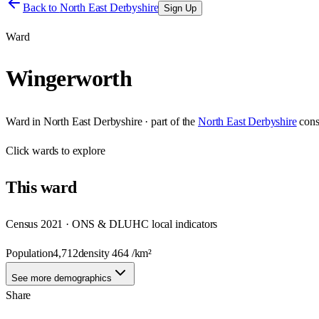
Back to
North East Derbyshire
Sign Up
Ward
Wingerworth
Ward
in
North East Derbyshire
· part of the
North East Derbyshire
cons
Click
wards
to explore
This
ward
Census 2021 · ONS & DLUHC local indicators
Population
4,712
density
464
/km²
See more demographics
Share