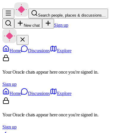
Search people, places & discussions…
Sign up
New chat
Home
Discussions
Explore
Your Oracle chats appear here once you're signed in.
Sign up
Home
Discussions
Explore
Your Oracle chats appear here once you're signed in.
Sign up