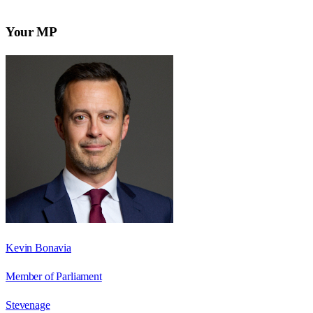
Your MP
Kevin Bonavia
Member of Parliament
Stevenage