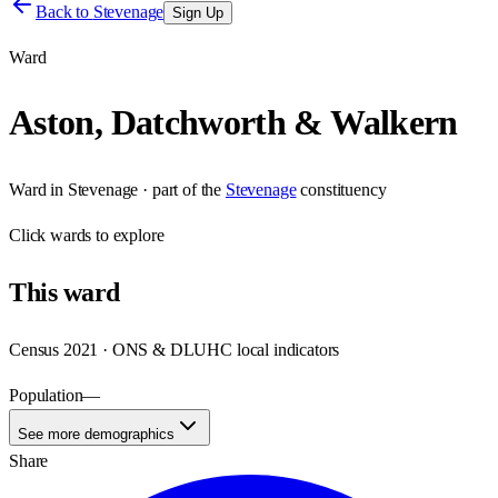
Back to
Stevenage
Sign Up
Ward
Aston, Datchworth & Walkern
Ward
in
Stevenage
· part of the
Stevenage
constituency
Click
wards
to explore
This
ward
Census 2021 · ONS & DLUHC local indicators
Population
—
See more demographics
Share