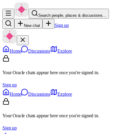
Search people, places & discussions…
Sign up
New chat
Home
Discussions
Explore
Your Oracle chats appear here once you're signed in.
Sign up
Home
Discussions
Explore
Your Oracle chats appear here once you're signed in.
Sign up