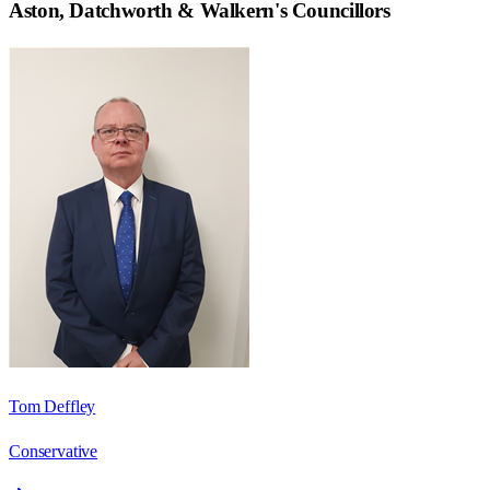
Aston, Datchworth & Walkern
's Councillors
Tom Deffley
Conservative