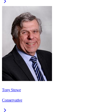
Tony Stowe
Conservative