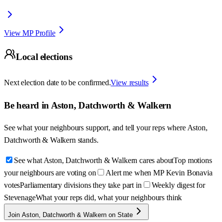
View MP Profile
Local elections
Next election date to be confirmed.
View results
Be heard in
Aston, Datchworth & Walkern
See what your neighbours support, and tell your reps where
Aston,
Datchworth & Walkern
stands.
See what Aston, Datchworth & Walkern cares about
Top motions
your neighbours are voting on
Alert me when MP Kevin Bonavia
votes
Parliamentary divisions they take part in
Weekly digest for
Stevenage
What your reps did, what your neighbours think
Join Aston, Datchworth & Walkern on State