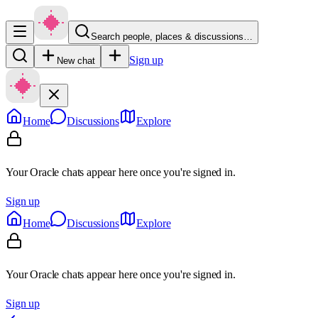
Search people, places & discussions…
Sign up
New chat
Home
Discussions
Explore
Your Oracle chats appear here once you're signed in.
Sign up
Home
Discussions
Explore
Your Oracle chats appear here once you're signed in.
Sign up