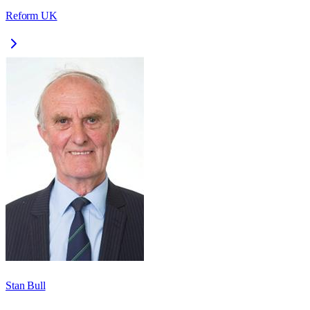
Reform UK
Stan Bull