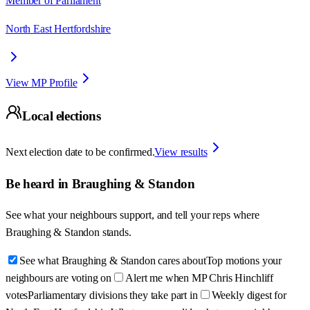
Member of Parliament
North East Hertfordshire
View MP Profile
Local elections
Next election date to be confirmed.
View results
Be heard in
Braughing & Standon
See what your neighbours support, and tell your reps where
Braughing & Standon
stands.
See what Braughing & Standon cares about
Top motions your
neighbours are voting on
Alert me when MP Chris Hinchliff
votes
Parliamentary divisions they take part in
Weekly digest for