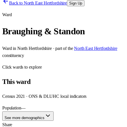
Back to
North East Hertfordshire
Sign Up
Ward
Braughing & Standon
Ward
in
North Hertfordshire
· part of the
North East Hertfordshire
constituency
Click
wards
to explore
This
ward
Census 2021 · ONS & DLUHC local indicators
Population
—
See more demographics
Share