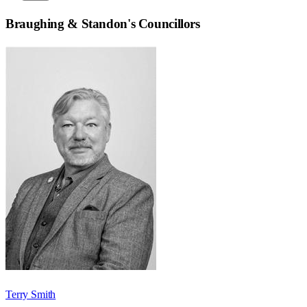
Braughing & Standon
's Councillors
Terry Smith