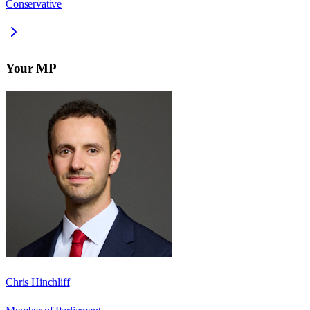
Conservative
Your MP
Chris Hinchliff