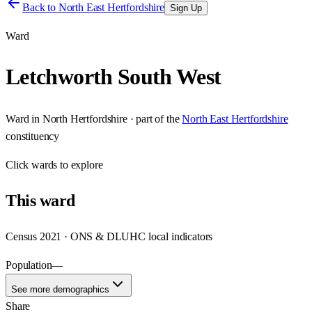
Back to
North East Hertfordshire
Sign Up
Ward
Letchworth South West
Ward
in
North Hertfordshire
· part of the
North East Hertfordshire
constituency
Click
wards
to explore
This
ward
Census 2021 · ONS & DLUHC local indicators
Population
—
See more demographics
Share