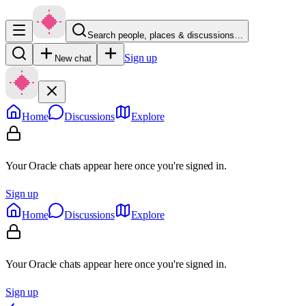
Search people, places & discussions…
Sign up
New chat
Home
Discussions
Explore
Your Oracle chats appear here once you're signed in.
Sign up
Home
Discussions
Explore
Your Oracle chats appear here once you're signed in.
Sign up