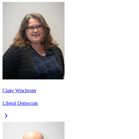
Claire Winchester
Liberal Democrats