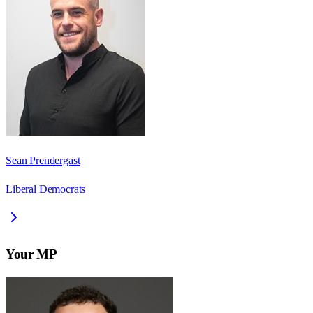
Sean Prendergast
Liberal Democrats
Your MP