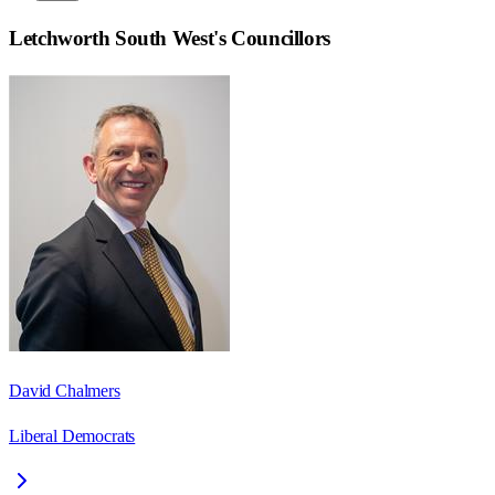
Letchworth South West
's Councillors
David Chalmers
Liberal Democrats