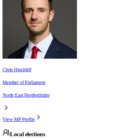
Chris Hinchliff
Member of Parliament
North East Hertfordshire
View MP Profile
Local elections