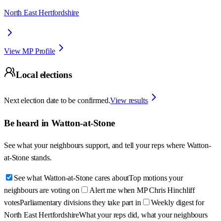
North East Hertfordshire
View MP Profile
Local elections
Next election date to be confirmed.
View results
Be heard in
Watton-at-Stone
See what your neighbours support, and tell your reps where
Watton-
at-Stone
stands.
See what Watton-at-Stone cares about
Top motions your
neighbours are voting on
Alert me when MP Chris Hinchliff
votes
Parliamentary divisions they take part in
Weekly digest for
North East Hertfordshire
What your reps did, what your neighbours