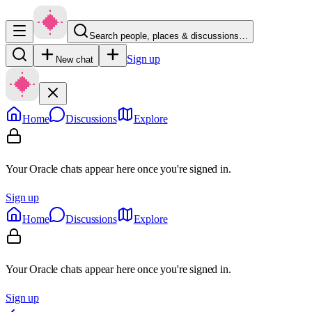
Search people, places & discussions…
Sign up
New chat
Home
Discussions
Explore
Your Oracle chats appear here once you're signed in.
Sign up
Home
Discussions
Explore
Your Oracle chats appear here once you're signed in.
Sign up