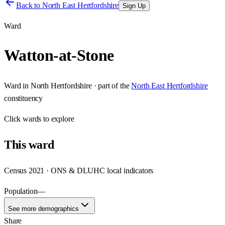
Back to
North East Hertfordshire
Sign Up
Ward
Watton-at-Stone
Ward
in
North Hertfordshire
· part of the
North East Hertfordshire
constituency
Click
wards
to explore
This
ward
Census 2021 · ONS & DLUHC local indicators
Population
—
See more demographics
Share