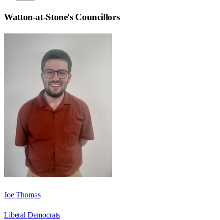
Watton-at-Stone
's Councillors
Joe Thomas
Liberal Democrats