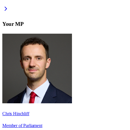
Your MP
Chris Hinchliff
Member of Parliament