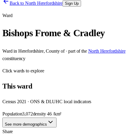
Back to
North Herefordshire
Sign Up
Ward
Bishops Frome & Cradley
Ward
in
Herefordshire, County of
· part of the
North Herefordshire
constituency
Click
wards
to explore
This
ward
Census 2021 · ONS & DLUHC local indicators
Population
3,072
density
46
/km²
See more demographics
Share