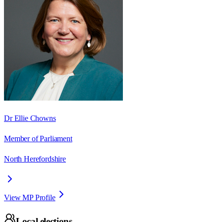
Dr Ellie Chowns
Member of Parliament
North Herefordshire
View MP Profile
Local elections