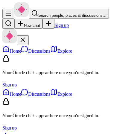
Search people, places & discussions…
Sign up
New chat
Home
Discussions
Explore
Your Oracle chats appear here once you're signed in.
Sign up
Home
Discussions
Explore
Your Oracle chats appear here once you're signed in.
Sign up