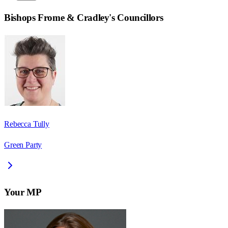
Bishops Frome & Cradley
's Councillors
Rebecca Tully
Green Party
Your MP