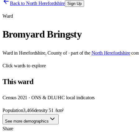
Back to
North Herefordshire
Sign Up
Ward
Bromyard Bringsty
Ward
in
Herefordshire, County of
· part of the
North Herefordshire
con
Click
wards
to explore
This
ward
Census 2021 · ONS & DLUHC local indicators
Population
3,466
density
51
/km²
See more demographics
Share