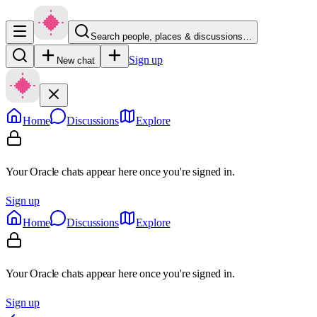
Search people, places & discussions…
Sign up
New chat
Home
Discussions
Explore
Your Oracle chats appear here once you're signed in.
Sign up
Home
Discussions
Explore
Your Oracle chats appear here once you're signed in.
Sign up