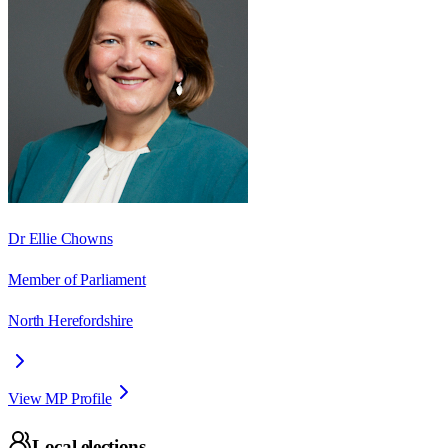
Dr Ellie Chowns
Member of Parliament
North Herefordshire
View MP Profile
Local elections