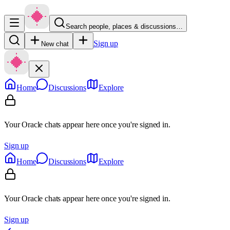
Search people, places & discussions…
Sign up
New chat
Home
Discussions
Explore
Your Oracle chats appear here once you're signed in.
Sign up
Home
Discussions
Explore
Your Oracle chats appear here once you're signed in.
Sign up