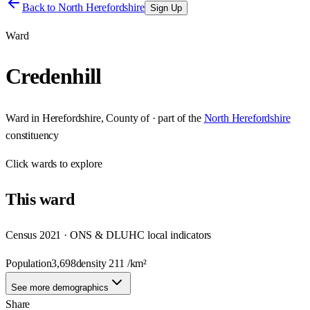
Back to
North Herefordshire
Sign Up
Ward
Credenhill
Ward
in
Herefordshire, County of
· part of the
North Herefordshire
constituency
Click
wards
to explore
This
ward
Census 2021 · ONS & DLUHC local indicators
Population
3,698
density
211
/km²
See more demographics
Share