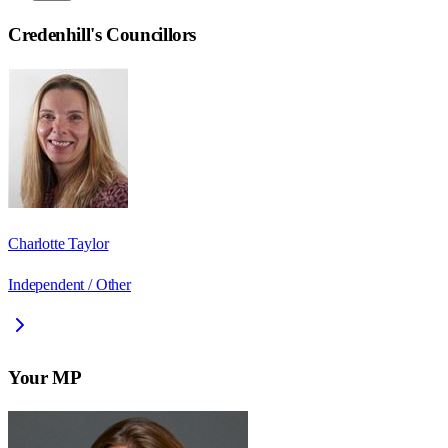
Credenhill
's Councillors
Charlotte Taylor
Independent / Other
Your MP