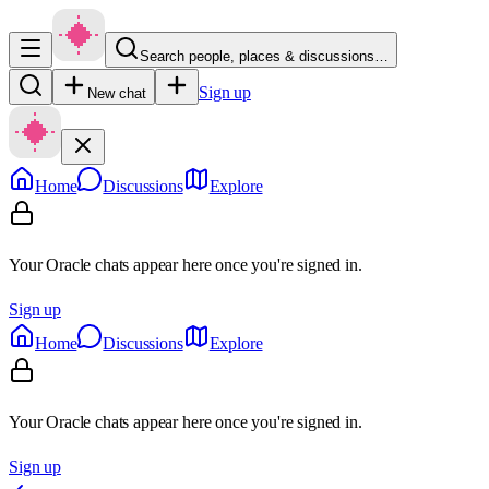
Search people, places & discussions…
Sign up
New chat
Home
Discussions
Explore
Your Oracle chats appear here once you're signed in.
Sign up
Home
Discussions
Explore
Your Oracle chats appear here once you're signed in.
Sign up