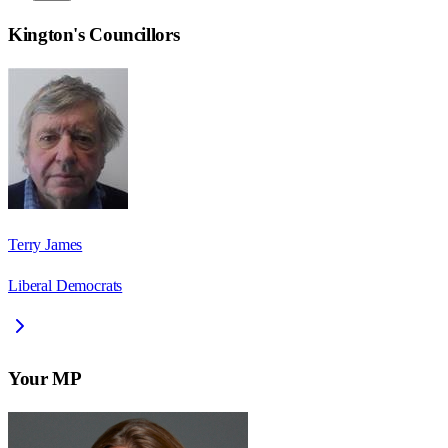
Kington
's Councillors
Terry James
Liberal Democrats
Your MP