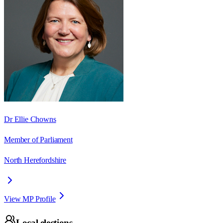
Dr Ellie Chowns
Member of Parliament
North Herefordshire
View MP Profile
Local elections