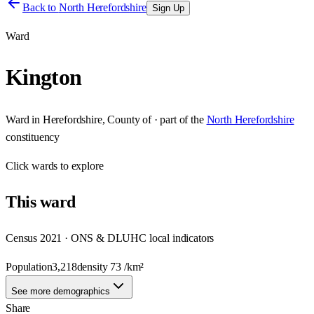
Back to
North Herefordshire
Sign Up
Ward
Kington
Ward
in
Herefordshire, County of
· part of the
North Herefordshire
constituency
Click
wards
to explore
This
ward
Census 2021 · ONS & DLUHC local indicators
Population
3,218
density
73
/km²
See more demographics
Share