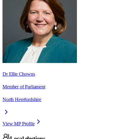
Dr Ellie Chowns
Member of Parliament
North Herefordshire
View MP Profile
Local elections