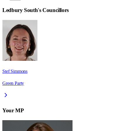
Ledbury South
's Councillors
Stef Simmons
Green Party
Your MP