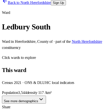
Back to
North Herefordshire
Sign Up
Ward
Ledbury South
Ward
in
Herefordshire, County of
· part of the
North Herefordshire
constituency
Click
wards
to explore
This
ward
Census 2021 · ONS & DLUHC local indicators
Population
3,544
density
117
/km²
See more demographics
Share