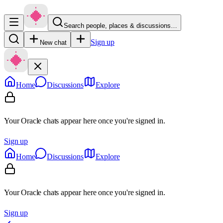
Search people, places & discussions…
Sign up
New chat
Home
Discussions
Explore
Your Oracle chats appear here once you're signed in.
Sign up
Home
Discussions
Explore
Your Oracle chats appear here once you're signed in.
Sign up