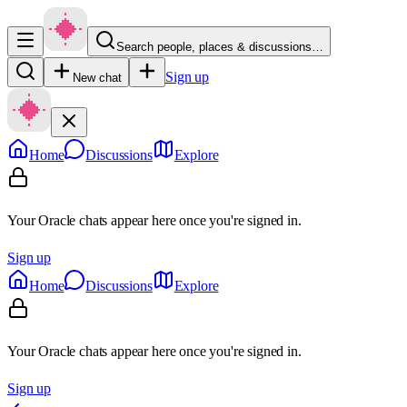
Search people, places & discussions…
Sign up
New chat
Home
Discussions
Explore
Your Oracle chats appear here once you're signed in.
Sign up
Home
Discussions
Explore
Your Oracle chats appear here once you're signed in.
Sign up