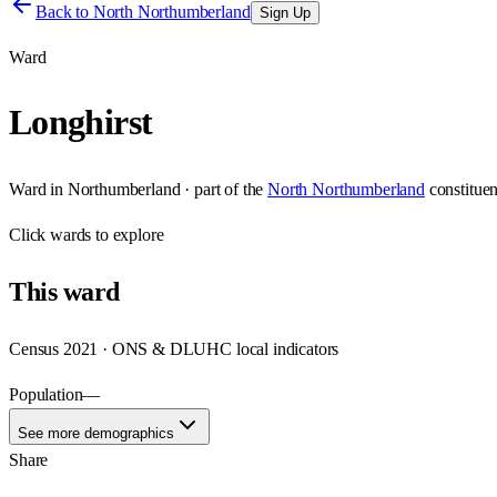
Back to
North Northumberland
Sign Up
Ward
Longhirst
Ward
in
Northumberland
· part of the
North Northumberland
constitue
Click
wards
to explore
This
ward
Census 2021 · ONS & DLUHC local indicators
Population
—
See more demographics
Share