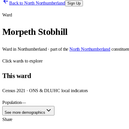
Back to
North Northumberland
Sign Up
Ward
Morpeth Stobhill
Ward
in
Northumberland
· part of the
North Northumberland
constitue
Click
wards
to explore
This
ward
Census 2021 · ONS & DLUHC local indicators
Population
—
See more demographics
Share