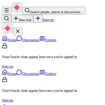
Search people, places & discussions…
Sign up
New chat
Home
Discussions
Explore
Your Oracle chats appear here once you're signed in.
Sign up
Home
Discussions
Explore
Your Oracle chats appear here once you're signed in.
Sign up