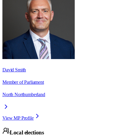
David Smith
Member of Parliament
North Northumberland
View MP Profile
Local elections