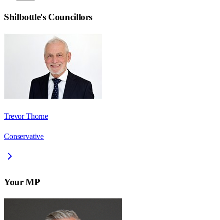
Shilbottle
's Councillors
Trevor Thorne
Conservative
Your MP