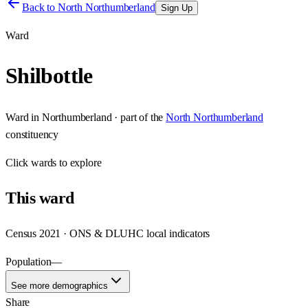
Back to
North Northumberland
Sign Up
Ward
Shilbottle
Ward
in
Northumberland
· part of the
North Northumberland
constituency
Click
wards
to explore
This
ward
Census 2021 · ONS & DLUHC local indicators
Population
—
See more demographics
Share