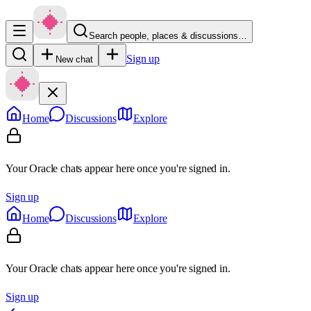
Search people, places & discussions…
Sign up
New chat
Home
Discussions
Explore
Your Oracle chats appear here once you're signed in.
Sign up
Home
Discussions
Explore
Your Oracle chats appear here once you're signed in.
Sign up